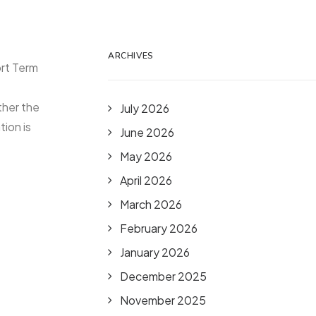
ARCHIVES
ort Term
ther the
July 2026
ion is
June 2026
May 2026
April 2026
March 2026
February 2026
January 2026
December 2025
November 2025