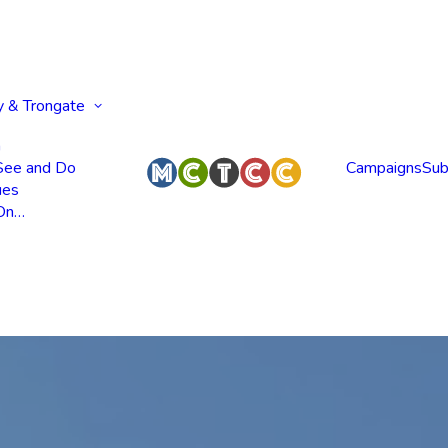
y & Trongate
n
 See and Do
Campaigns
Sub
ues
 On…