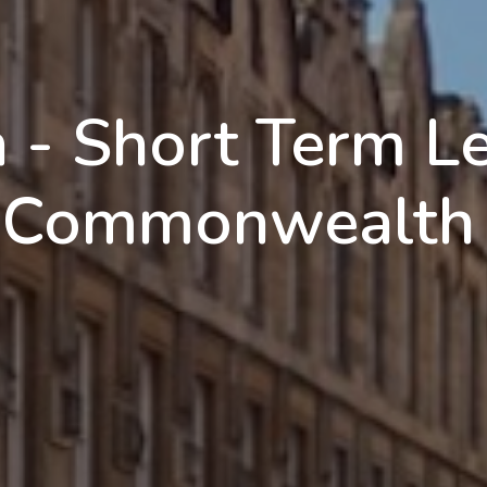
n - Short Term L
g Commonwealth