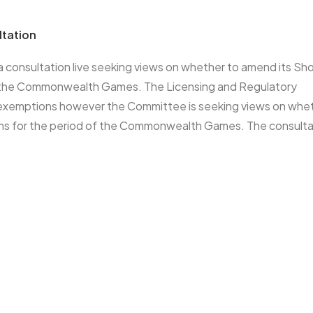
ltation
 consultation live seeking views on whether to amend its Sh
of the Commonwealth Games. The Licensing and Regulatory
 exemptions however the Committee is seeking views on whe
ns for the period of the Commonwealth Games. The consultat