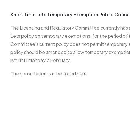
Short Term Lets Temporary Exemption Public Consu
The Licensing and Regulatory Committee currently has a
Lets policy on temporary exemptions, for the period 
Committee’s current policy does not permit temporary
policy should be amended to allow temporary exemptio
live until Monday 2 February.
The consultation can be found
here