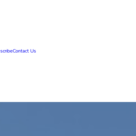
scribe
Contact Us