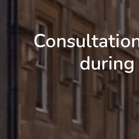
Consultatio
durin