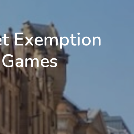
et Exemption
 Games