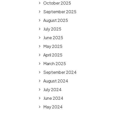
October 2025
September 2025
August 2025
July 2025
June 2025
May 2025
April 2025
March 2025
September 2024
August 2024
July 2024
June 2024
May 2024