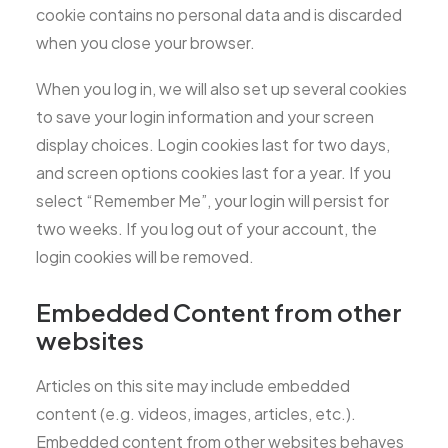
cookie contains no personal data and is discarded
when you close your browser.
When you log in, we will also set up several cookies
to save your login information and your screen
display choices. Login cookies last for two days,
and screen options cookies last for a year. If you
select “Remember Me”, your login will persist for
two weeks. If you log out of your account, the
login cookies will be removed.
Embedded Content from other
websites
Articles on this site may include embedded
content (e.g. videos, images, articles, etc.).
Embedded content from other websites behaves