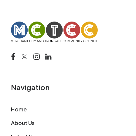
Navigation
Home
About Us