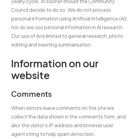
yearly cycle, or sooner should the Community
Council decide to do so. We do not process
personal information using Artificial Intelligence (AI),
nor do we use personal information in AI research.
Our use of AI is limited to general research, photo
editing and meeting summarisation.
Information on our
website
Comments
When visitors leave comments on the site we
collect the data shown in the comments form, and
also the visitor’s IP address and browser user
agent string to help spam detection.