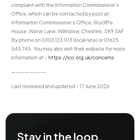
complaint with the Information Commissioner’s
Office, which can be contacted by post at:
Information Commissioner’s Office, Wycliffe
House, Water Lane, Wilmslow, Cheshire, SK9 5AF.
By phone on 0303 123 1113 (local rate) or 01625
545 745. You may also visit their website for more
information at –
https://ico.org.uk/concerns
————————
Last reviewed and updated – 17 June 2026
Stay in the loop.