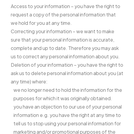
Access to your information – you have the right to
request a copy of the personal information that
we hold for you at any time.
Correcting your information – we want to make
sure that your personal information is accurate,
complete and up to date. Therefore you may ask
us to correct any personal information about you.
Deletion of your information – you have the right to
ask us to delete personal information about you (at
any time) where:
we no longer need to hold the information for the
purposes for which it was originally obtained.
you have an objection to our use of your personal
information e.g. you have the right at any time to
tell us to stop using your personal information for
marketing and/or promotional purposes of the