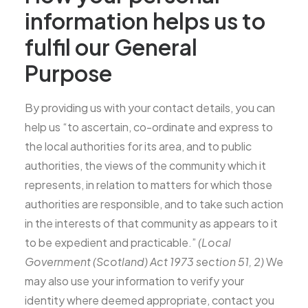
information helps us to
fulfil our General
Purpose
By providing us with your contact details, you can
help us “to ascertain, co-ordinate and express to
the local authorities for its area, and to public
authorities, the views of the community which it
represents, in relation to matters for which those
authorities are responsible, and to take such action
in the interests of that community as appears to it
to be expedient and practicable.”
(Local
Government (Scotland) Act 1973 section 51, 2)
We
may also use your information to verify your
identity where deemed appropriate, contact you