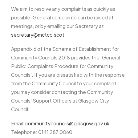
We aim to resolve any complaints as quickly as
possible. General complaints can be raised at
meetings, or by emailing our Secretary at
secretary@mctcc.scot
.
Appendix 6 of the Scheme of Establishment for
Community Councils 2018 provides the ‘General
Public: Complaints Procedure for Community
Councils’. If you are dissatisfied with the response
from the Community Council to your complaint,
you may consider contacting the Community
Councils’ Support Officers at Glasgow City
Council:
Email:
communitycouncils@glasgow.gov.uk
Telephone: 0141 287 0060