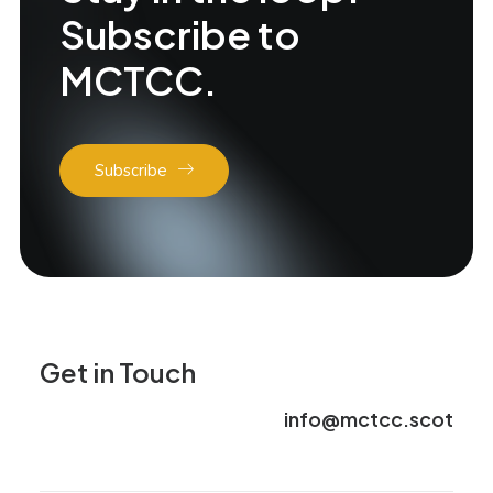
Subscribe to
MCTCC.
Subscribe
Get in Touch
info@mctcc.scot