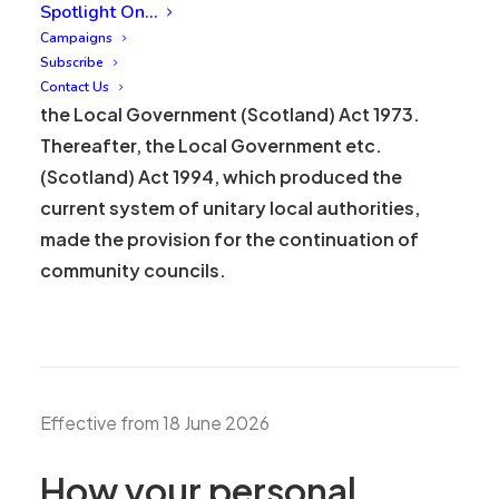
Who we are
Spotlight On…
Campaigns
Merchant City and Trongate Community
Subscribe
Council (MCTCC) was first established under
Contact Us
the Local Government (Scotland) Act 1973.
Thereafter, the Local Government etc.
(Scotland) Act 1994, which produced the
current system of unitary local authorities,
made the provision for the continuation of
community councils.
Effective from 18 June 2026
How your personal