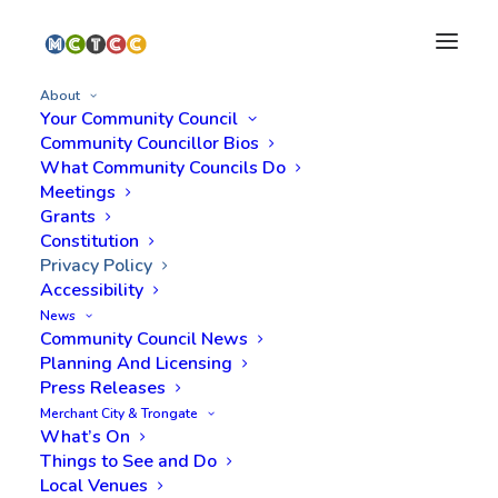
About
Your Community Council
Community Councillor Bios
What Community Councils Do
Meetings
Grants
Constitution
Privacy Policy
Accessibility
News
Community Council News
Planning And Licensing
Press Releases
Merchant City & Trongate
What’s On
Things to See and Do
Local Venues