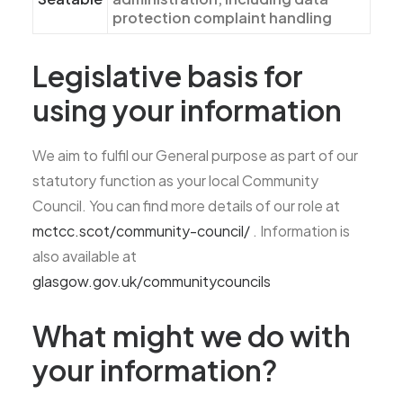
protection complaint handling
Legislative basis for
using your information
We aim to fulfil our General purpose as part of our
statutory function as your local Community
Council. You can find more details of our role at
mctcc.scot/community-council/
. Information is
also available at
glasgow.gov.uk/communitycouncils
What might we do with
your information?