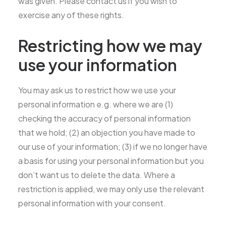
was given. Please contact us if you wish to
exercise any of these rights.
Restricting how we may
use your information
You may ask us to restrict how we use your
personal information e.g. where we are (1)
checking the accuracy of personal information
that we hold; (2) an objection you have made to
our use of your information; (3) if we no longer have
a basis for using your personal information but you
don’t want us to delete the data. Where a
restriction is applied, we may only use the relevant
personal information with your consent.