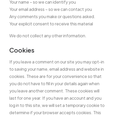
Your name – so we can identify you
Your email address – so we can contact you
Any comments you make or questions asked.
Your explicit consent to receive this material
We do not collect any other information.
Cookies
If you leave a comment on our site you may opt-in
to saving your name, email address and website in
cookies. These are for your convenience so that
you do not have to fill in your details again when
you leave another comment. These cookies will
last for one year. If you have an account and you
log in to this site, we will set a temporary cookie to
determine if your browser accepts cookies. This