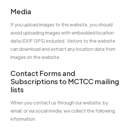
Media
If you upload images to the website, you should
avoid uploading images with embedded location
data (EXIF GPS) included. Visitors to the website
can download and extract any location data from
images on the website.
Contact Forms and
Subscriptions to MCTCC mailing
lists
When you contact us through our website, by
email, or via social media, we collect the following
information: