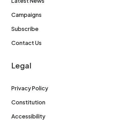
Latest News
Campaigns
Subscribe
Contact Us
Legal
Privacy Policy
Constitution
Accessibility