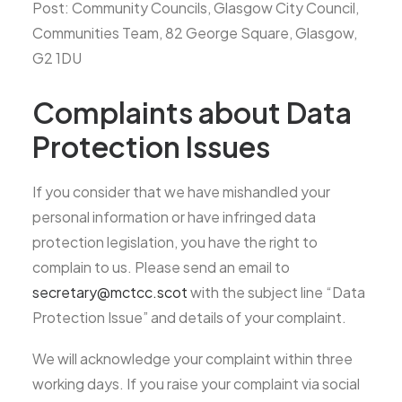
Post: Community Councils, Glasgow City Council,
Communities Team, 82 George Square, Glasgow,
G2 1DU
Complaints about Data
Protection Issues
If you consider that we have mishandled your
personal information or have infringed data
protection legislation, you have the right to
complain to us. Please send an email to
secretary@mctcc.scot
with the subject line “Data
Protection Issue” and details of your complaint.
We will acknowledge your complaint within three
working days. If you raise your complaint via social