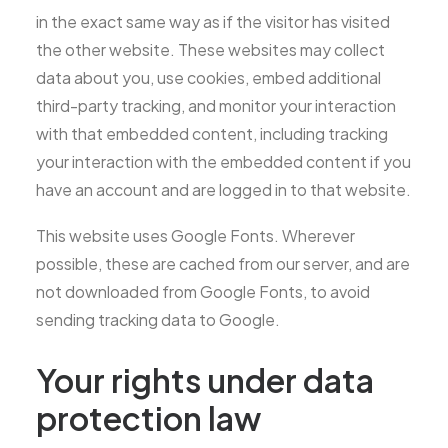
in the exact same way as if the visitor has visited
the other website. These websites may collect
data about you, use cookies, embed additional
third-party tracking, and monitor your interaction
with that embedded content, including tracking
your interaction with the embedded content if you
have an account and are logged in to that website.
This website uses Google Fonts. Wherever
possible, these are cached from our server, and are
not downloaded from Google Fonts, to avoid
sending tracking data to Google.
Your rights under data
protection law