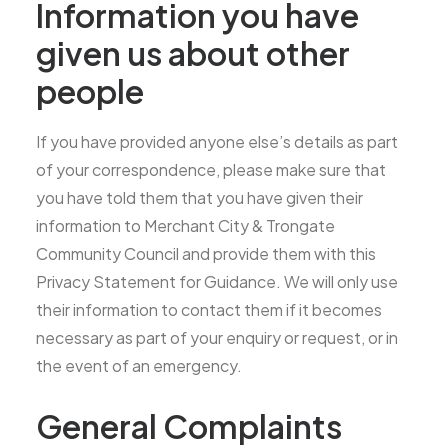
Information you have
given us about other
people
If you have provided anyone else’s details as part
of your correspondence, please make sure that
you have told them that you have given their
information to Merchant City & Trongate
Community Council and provide them with this
Privacy Statement for Guidance. We will only use
their information to contact them if it becomes
necessary as part of your enquiry or request, or in
the event of an emergency.
General Complaints