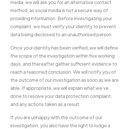
media, we will ask you for an alternative contact
method, as social media is not a secure way of
providing information. Before investigating your
complaint, we must verify your identity to prevent
data being disclosed to an unauthorised person.
Once your identity has been verified, we will define
the scope of the investigation within five working
days, and thereafter gather sufficient evidence to
reach a reasoned conclusion. We will notify you of
the outcome of our investigation as soon as we are
able. If appropriate, we will explain what we’ve
done to resolve your data protection complaint,
and any actions taken as a result.
If you are unhappy with the outcome of our
investigation, you also have the right to lodge a