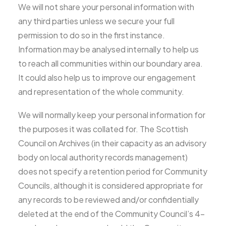
We will not share your personal information with
any third parties unless we secure your full
permission to do so in the first instance.
Information may be analysed internally to help us
to reach all communities within our boundary area.
It could also help us to improve our engagement
and representation of the whole community.
We will normally keep your personal information for
the purposes it was collated for. The Scottish
Council on Archives (in their capacity as an advisory
body on local authority records management)
does not specify a retention period for Community
Councils, although it is considered appropriate for
any records to be reviewed and/or confidentially
deleted at the end of the Community Council’s 4-