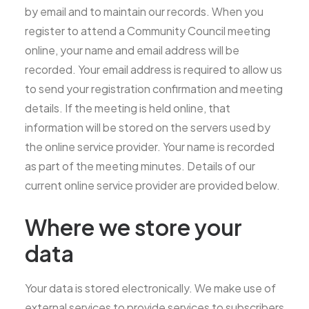
by email and to maintain our records. When you
register to attend a Community Council meeting
online, your name and email address will be
recorded. Your email address is required to allow us
to send your registration confirmation and meeting
details. If the meeting is held online, that
information will be stored on the servers used by
the online service provider. Your name is recorded
as part of the meeting minutes. Details of our
current online service provider are provided below.
Where we store your
data
Your data is stored electronically. We make use of
external services to provide services to subscribers