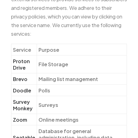
and registered members. We adhere to their
privacy policies, which you can view by clicking on
the service name. We currently use the following
services:
Service
Purpose
Proton
File Storage
Drive
Brevo
Mailing list management
Doodle
Polls
Survey
Surveys
Monkey
Zoom
Online meetings
Database for general
Seatable
administration, including data