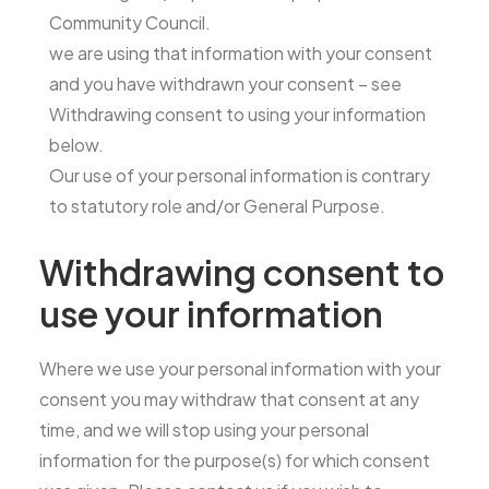
Community Council.
we are using that information with your consent
and you have withdrawn your consent – see
Withdrawing consent to using your information
below.
Our use of your personal information is contrary
to statutory role and/or General Purpose.
Withdrawing consent to
use your information
Where we use your personal information with your
consent you may withdraw that consent at any
time, and we will stop using your personal
information for the purpose(s) for which consent