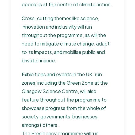
people is at the centre of climate action.
Cross-cutting themes like science,
innovation and inclusivity will run
throughout the programme, as will the
need to mitigate climate change, adapt
to its impacts, and mobilise public and
private finance.
Exhibitions and events in the UK-run
zones, including the Green Zone at the
Glasgow Science Centre, will also
feature throughout the programme to
showcase progress from the whole of
society, governments, businesses,
amongst others.
The Presidency programme will run