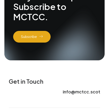
Subscribe to
MCTCC.
Subscribe
Get in Touch
info@mctcc.scot