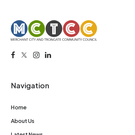
Navigation
Home
About Us
Latest News