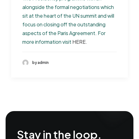
alongside the formal negotiations which
sit at the heart of the UN summit and will
focus on closing off the outstanding
aspects of the Paris Agreement. For
more information visit
HERE.
by admin
Stay in the loop.