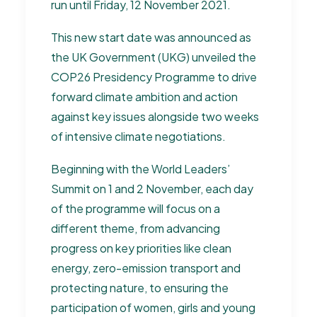
run until Friday, 12 November 2021.
This new start date was announced as
the UK Government (UKG) unveiled the
COP26 Presidency Programme to drive
forward climate ambition and action
against key issues alongside two weeks
of intensive climate negotiations.
Beginning with the World Leaders’
Summit on 1 and 2 November, each day
of the programme will focus on a
different theme, from advancing
progress on key priorities like clean
energy, zero-emission transport and
protecting nature, to ensuring the
participation of women, girls and young