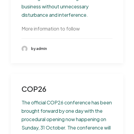
business without unnecessary
disturbance and interference.
More information to follow
by admin
COP26
The official COP26 conference has been
brought forward by one day with the
procedural opening now happening on
Sunday, 31 October. The conference will