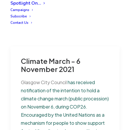
Spotlight On…
Campaigns
Subscribe
Contact Us
Climate March - 6
November 2021
Glasgow City Council
has received
notification of the intention to hold a
climate change march (public procession)
on November 6, during COP26.
Encouraged by the United Nations as a
mechanism for people to show support