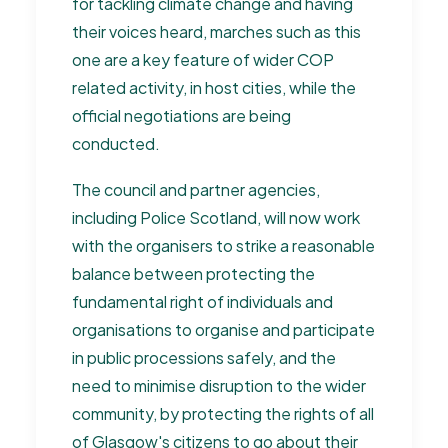
for tackling climate change and having
their voices heard, marches such as this
one are a key feature of wider COP
related activity, in host cities, while the
official negotiations are being
conducted.
The council and partner agencies,
including Police Scotland, will now work
with the organisers to strike a reasonable
balance between protecting the
fundamental right of individuals and
organisations to organise and participate
in public processions safely, and the
need to minimise disruption to the wider
community, by protecting the rights of all
of Glasgow's citizens to go about their