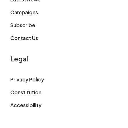
Campaigns
Subscribe
Contact Us
Legal
Privacy Policy
Constitution
Accessibility