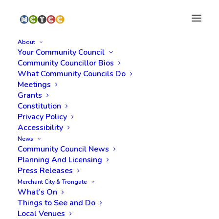
About
Your Community Council
Community Councillor Bios
What Community Councils Do
Meetings
Grants
Constitution
Privacy Policy
Accessibility
News
COP26
Community Council News
Planning And Licensing
Press Releases
Merchant City & Trongate
What’s On
Things to See and Do
Local Venues