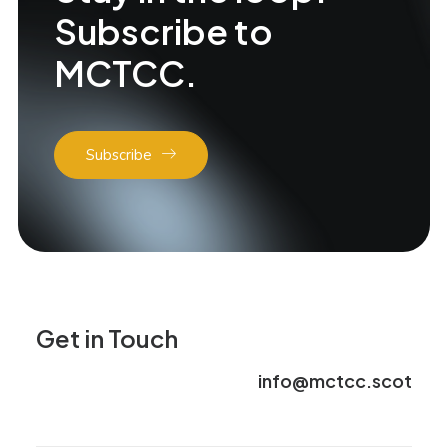
Subscribe to
MCTCC.
Subscribe
Get in Touch
info@mctcc.scot