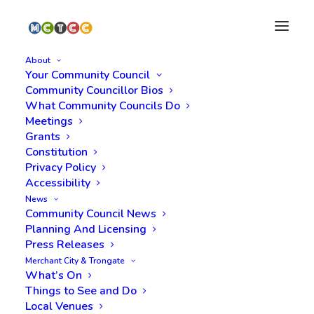
About
Your Community Council
Community Councillor Bios
What Community Councils Do
Meetings
Grants
Constitution
Privacy Policy
Accessibility
News
Licensing
Community Council News
Planning And Licensing
Press Releases
Merchant City & Trongate
What’s On
Things to See and Do
Local Venues