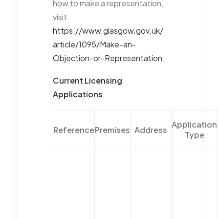
how to make a representation,
visit
https://www.glasgow.gov.uk/
article/1095/Make-an-
Objection-or-Representation
Current Licensing
Applications
Application
Reference
Premises
Address
Type