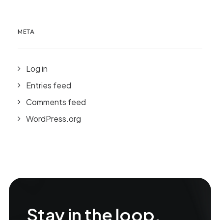
META
Log in
Entries feed
Comments feed
WordPress.org
Stay in the loop.