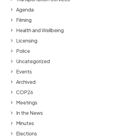
Agenda
Filming
Health and Wellbeing
Licensing
Police
Uncategorized
Events
Archived
COP26
Meetings
In the News
Minutes
Elections