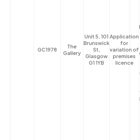
Unit 5, 101
Application
Brunswick
for
The
GC1978
St,
variation of
Gallery
Glasgow
premises
G1 1YB
licence