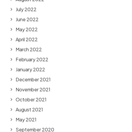
July 2022
June 2022
May 2022
April 2022
March 2022
February 2022
January 2022
December 2021
November 2021
October 2021
August 2021
May 2021
September 2020