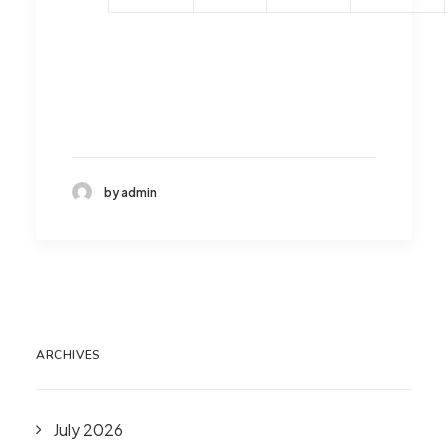
by admin
ARCHIVES
July 2026