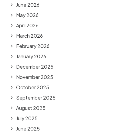
June 2026
May 2026
April 2026
March 2026
February 2026
January 2026
December 2025
November 2025
October 2025
September 2025
August 2025
July 2025
June 2025