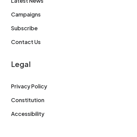
Latest News
Campaigns
Subscribe
Contact Us
Legal
Privacy Policy
Constitution
Accessibility