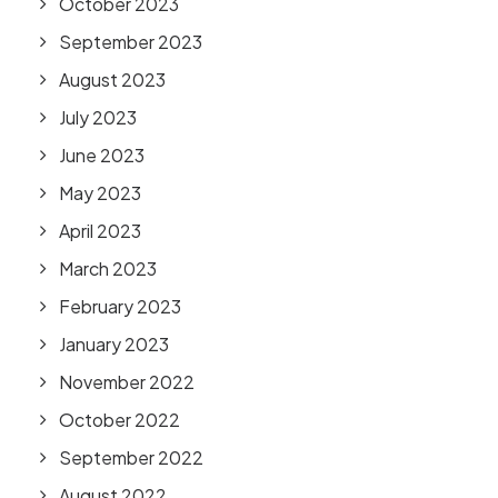
October 2023
September 2023
August 2023
July 2023
June 2023
May 2023
April 2023
March 2023
February 2023
January 2023
November 2022
October 2022
September 2022
August 2022