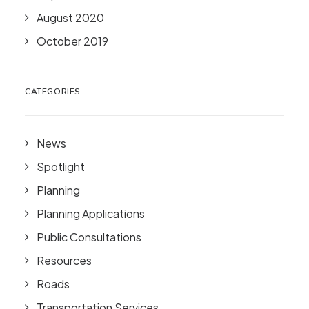
August 2020
October 2019
CATEGORIES
News
Spotlight
Planning
Planning Applications
Public Consultations
Resources
Roads
Transportation Services