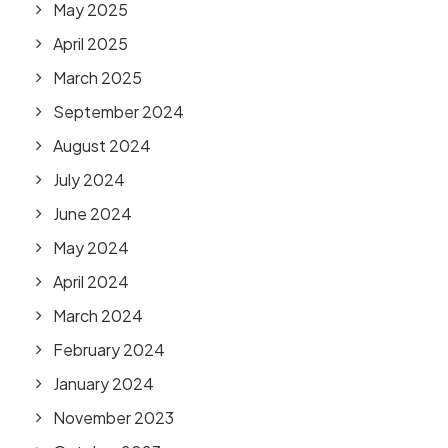
May 2025
April 2025
March 2025
September 2024
August 2024
July 2024
June 2024
May 2024
April 2024
March 2024
February 2024
January 2024
November 2023