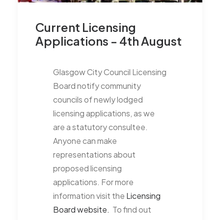
Current Licensing
Applications - 4th August
Glasgow City Council Licensing
Board notify community
councils of newly lodged
licensing applications, as we
are a statutory consultee.
Anyone can make
representations about
proposed licensing
applications. For more
information visit the
Licensing
Board website.
To find out