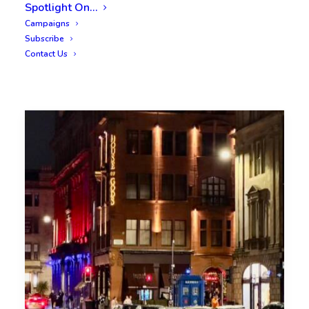
Spotlight On…
Campaigns
Subscribe
Contact Us