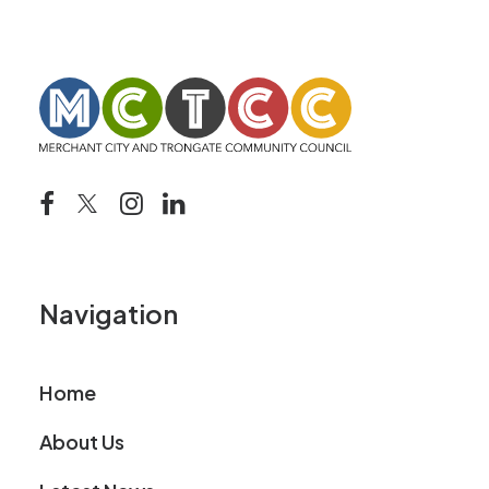
Navigation
Home
About Us