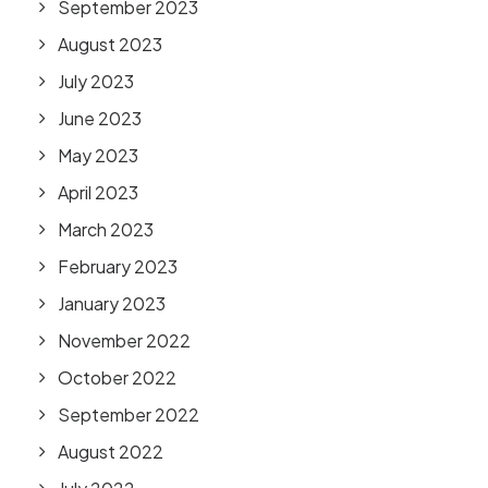
September 2023
August 2023
July 2023
June 2023
May 2023
April 2023
March 2023
February 2023
January 2023
November 2022
October 2022
September 2022
August 2022