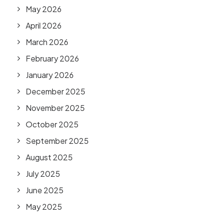
May 2026
April 2026
March 2026
February 2026
January 2026
December 2025
November 2025
October 2025
September 2025
August 2025
July 2025
June 2025
May 2025