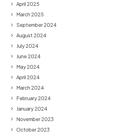
April 2025
March 2025
September 2024
August 2024
July 2024
June 2024
May 2024
April 2024
March 2024
February 2024
January 2024
November 2023
October 2023