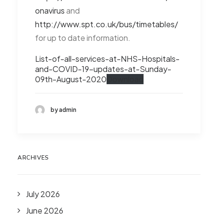
onavirus
and
http://www.spt.co.uk/bus/timetables/
for up to date information.
List-of-all-services-at-NHS-Hospitals-
and-COVID-19-updates-at-Sunday-
09th-August-2020
Download
by admin
ARCHIVES
July 2026
June 2026