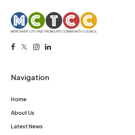
Navigation
Home
About Us
Latest News