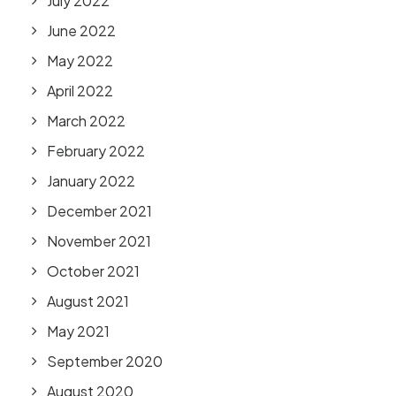
July 2022
June 2022
May 2022
April 2022
March 2022
February 2022
January 2022
December 2021
November 2021
October 2021
August 2021
May 2021
September 2020
August 2020