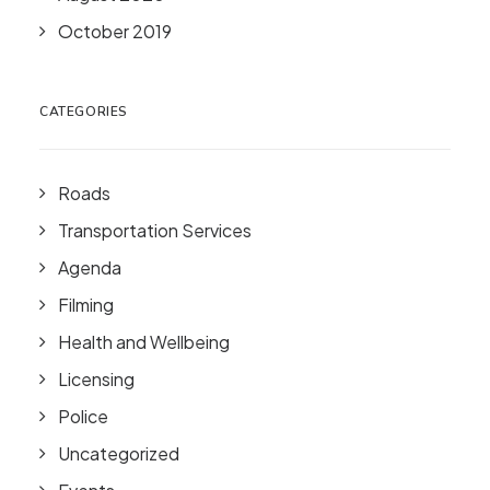
October 2019
CATEGORIES
Roads
Transportation Services
Agenda
Filming
Health and Wellbeing
Licensing
Police
Uncategorized