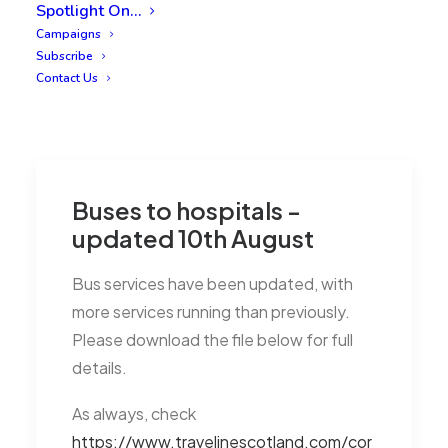
Spotlight On…
Campaigns
Subscribe
Contact Us
Buses to hospitals -
updated 10th August
Bus services have been updated, with
more services running than previously.
Please download the file below for full
details.
As always, check
https://www.travelinescotland.com/cor