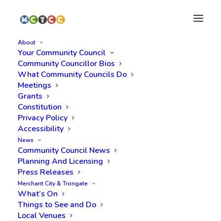
About
Your Community Council
Community Councillor Bios
What Community Councils Do
Meetings
Grants
Constitution
Privacy Policy
Accessibility
News
Transportation Services
Community Council News
Planning And Licensing
Press Releases
Merchant City & Trongate
What’s On
Things to See and Do
Local Venues