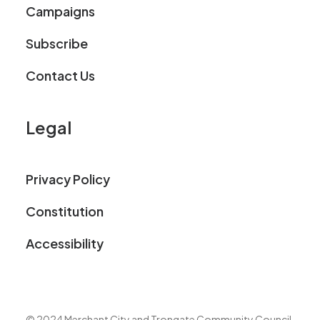
Campaigns
Subscribe
Contact Us
Legal
Privacy Policy
Constitution
Accessibility
© 2024 Merchant City and Trongate Community Council.