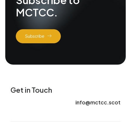
Subscribe to
MCTCC.
Subscribe
Get in Touch
info@mctcc.scot