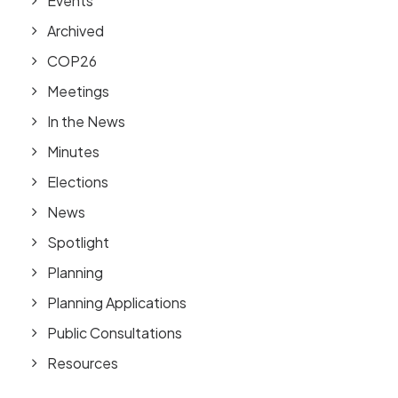
Events
Archived
COP26
Meetings
In the News
Minutes
Elections
News
Spotlight
Planning
Planning Applications
Public Consultations
Resources