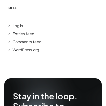
META
Log in
Entries feed
Comments feed
WordPress.org
Stay in the loop.