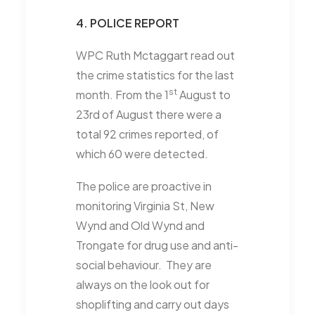
4. POLICE REPORT
WPC Ruth Mctaggart read out
the crime statistics for the last
st
month. From the 1
August to
23rd of August there were a
total 92 crimes reported, of
which 60 were detected.
The police are proactive in
monitoring Virginia St, New
Wynd and Old Wynd and
Trongate for drug use and anti-
social behaviour. They are
always on the look out for
shoplifting and carry out days