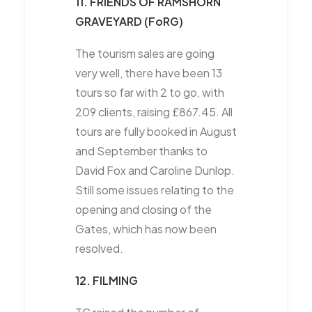
11. FRIENDS OF RAMSHORN
GRAVEYARD (FoRG)
The tourism sales are going
very well, there have been 13
tours so far with 2 to go, with
209 clients, raising £867.45. All
tours are fully booked in August
and September thanks to
David Fox and Caroline Dunlop.
Still some issues relating to the
opening and closing of the
Gates, which has now been
resolved.
12. FILMING