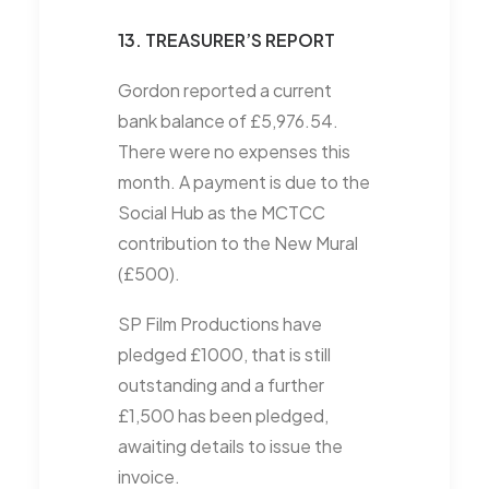
13. TREASURER’S REPORT
Gordon reported a current
bank balance of £5,976.54.
There were no expenses this
month. A payment is due to the
Social Hub as the MCTCC
contribution to the New Mural
(£500).
SP Film Productions have
pledged £1000, that is still
outstanding and a further
£1,500 has been pledged,
awaiting details to issue the
invoice.