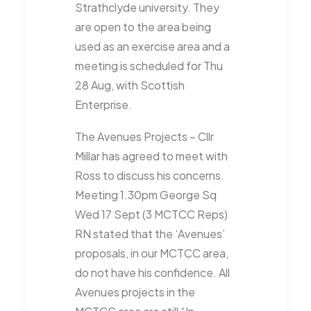
Strathclyde university. They
are open to the area being
used as an exercise area and a
meeting is scheduled for Thu
28 Aug, with Scottish
Enterprise.
The Avenues Projects – Cllr
Millar has agreed to meet with
Ross to discuss his concerns.
Meeting 1.30pm George Sq
Wed 17 Sept (3 MCTCC Reps)
RN stated that the ‘Avenues’
proposals, in our MCTCC area,
do not have his confidence. All
Avenues projects in the