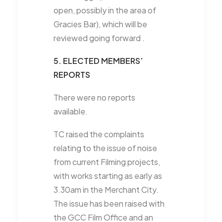
open, possibly in the area of
Gracies Bar), which will be
reviewed going forward .
5. ELECTED MEMBERS’
REPORTS
There were no reports
available.
TC raised the complaints
relating to the issue of noise
from current Filming projects,
with works starting as early as
3.30am in the Merchant City.
The issue has been raised with
the GCC Film Office and an