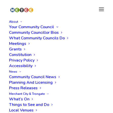
About
Your Community Council
Community Councillor Bios
What Community Councils Do
Meetings
Grants
Constitution
Privacy Policy
Accessibility
Month: September
News
Community Council News
2025
Planning And Licensing
Press Releases
Merchant City & Trongate
What’s On
Things to See and Do
Local Venues