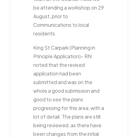
be attending a workshop on 29
August, prior to
Communications to local
residents.
King St Carpark (Planning in
Principle Application)– RN
noted that the revised
application had been
submitted and was on the
whole a good submission and
good to see the plans
progressing for this area, with a
lot of detail. The plans are still
being reviewed, as there have
been changes from the initial