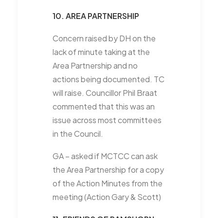
10. AREA PARTNERSHIP
Concern raised by DH on the
lack of minute taking at the
Area Partnership and no
actions being documented. TC
will raise. Councillor Phil Braat
commented that this was an
issue across most committees
in the Council.
GA – asked if MCTCC can ask
the Area Partnership for a copy
of the Action Minutes from the
meeting (Action Gary & Scott)