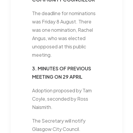
The deadline for nominations
was Friday 8 August. There
was one nomination, Rachel
Angus, who was elected
unopposed at this public
meeting.
3. MINUTES OF PREVIOUS
MEETING ON 29 APRIL
Adoption proposed by Tam
Coyle, seconded by Ross
Naismith.
The Secretary will notify
Glasgow City Council.