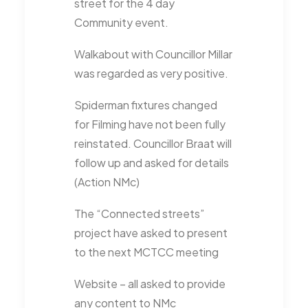
street for the 4 day
Community event.
Walkabout with Councillor Millar
was regarded as very positive.
Spiderman fixtures changed
for Filming have not been fully
reinstated. Councillor Braat will
follow up and asked for details
(Action NMc)
The “Connected streets”
project have asked to present
to the next MCTCC meeting
Website – all asked to provide
any content to NMc