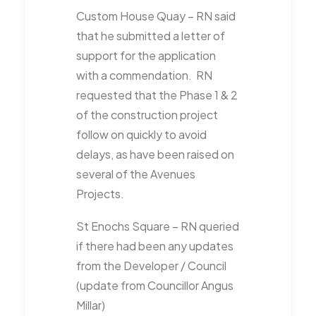
Custom House Quay – RN said
that he submitted a letter of
support for the application
with a commendation. RN
requested that the Phase 1 & 2
of the construction project
follow on quickly to avoid
delays, as have been raised on
several of the Avenues
Projects.
St Enochs Square – RN queried
if there had been any updates
from the Developer / Council
(update from Councillor Angus
Millar)