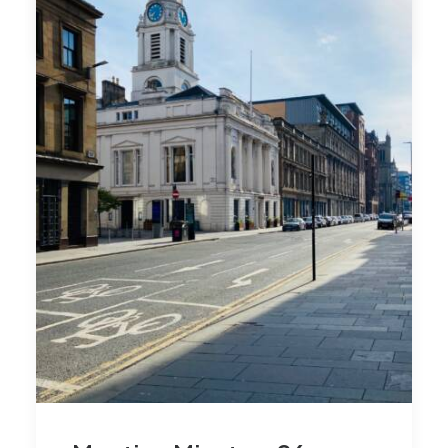
by admin