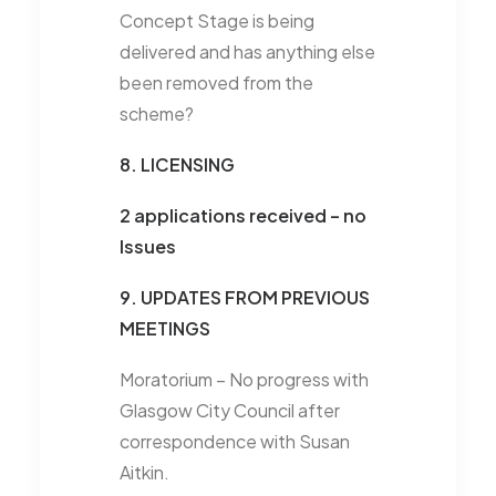
Concept Stage is being
delivered and has anything else
been removed from the
scheme?
8. LICENSING
2 applications received – no
Issues
9. UPDATES FROM PREVIOUS
MEETINGS
Moratorium –
No progress with
Glasgow City Council after
correspondence with Susan
Aitkin.