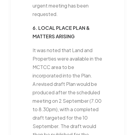
urgent meeting has been
requested.
6. LOCAL PLACE PLAN &
MATTERS ARISING
It was noted that Land and
Properties were available in the
MCTCC area to be
incorporated into the Plan.
A revised draft Plan would be
produced after the scheduled
meeting on 2 September (7.00
to 8.30pm), with a completed
draft targeted for the 10
September. The draft would
then be published for the