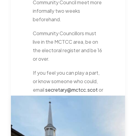
Community Council meet more
informally two weeks
beforehand.
Community Councillors must
live in the MCTCC area, be on
the electoral register and be 16
or over.
If you feel you can play a part,
or know someone who could,
email
secretary@mctcc.scot
or
talk to us at one of our public
meetings.