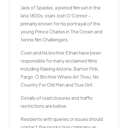
consider the opportunity.
Jack of Spades, a period film set in the
late 1800s, stars Josh O’Connor -
Pigeons – RA highlighted the
primarily known for his portrayal of the
possible actions to take ,
young Prince Charles in The Crown and
including the previously
tennis film Challengers.
discussed Hawking option. RA
will continue to pursue
Coen and his brother Ethan have been
Businesses to take some
responsible for many acclaimed films
action (further discuss at next
including Raising Arizona, Barton Fink,
MMM). RA suggested Hawk
Fargo, O Brother Where Art Thou, No
kites as an option.
Country For Old Men and True Grit.
GA raised the possibility of
Details of road closures and traffic
starting a “City Ambassador”
restrictions are below.
volunteer role, that may link in
to the Commonwealth Games
Residents with queries or issues should
contact the production company as