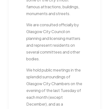
famous attractions, buildings,
monuments and streets.
We are consulted officially by
Glasgow City Council on
planning and licensing matters
and represent residents on
several committees and other
bodies.
We hold public meetings in the
splendid surroundings of
Glasgow City Chambers on the
evening of the last Tuesday of
each month (except
December), and as a