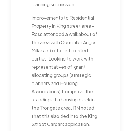
planning submission.
Improvements to Residential
Property in King street area–
Ross attended a walkabout of
the area with Councillor Angus
Millar and other interested
parties
Looking to work with
representatives of
grant
allocating groups (strategic
planners and Housing
Associations) to improve the
standing of a housing block in
the Trongate area. RN noted
that this also tied into the King
Street Carpark application.