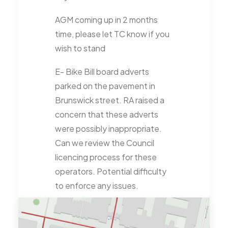
AGM coming up in 2 months
time, please let TC know if you
wish to stand
E- Bike Bill board adverts
parked on the pavement in
Brunswick street. RA raised a
concern that these adverts
were possibly inappropriate.
Can we review the Council
licencing process for these
operators. Potential difficulty
to enforce any issues.
Commonwealth Games – GM
asked if there had been any