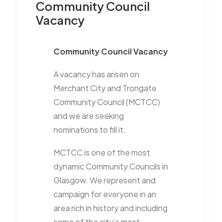
Community Council
Vacancy
Community Council Vacancy
A vacancy has arisen on
Merchant City and Trongate
Community Council (MCTCC)
and we are seeking
nominations to fill it.
MCTCC is one of the most
dynamic Community Councils in
Glasgow. We represent and
campaign for everyone in an
area rich in history and including
some of the city’s most