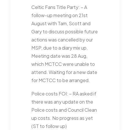
Celtic Fans Title Party
: – A
follow-up meeting on 21st
August with Tam, Scott and
Gary to discuss possible future
actions was cancelled by our
MSP, due to a diary mix up.
Meeting date was 28 Aug,
which MCTCC were unable to
attend. Waiting for a new date
for MCTCC to be arranged.
Police costs FOI
: – RA asked if
there was any update on the
Police costs and Council Clean
up costs. No progress as yet
(ST to follow up)