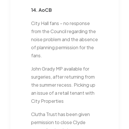
14. AoCB
City Hall fans – no response
from the Council regarding the
noise problem and the absence
of planning permission for the
fans.
John Grady MP available for
surgeries, after returning from
the summer recess. Picking up
an issue of a retail tenant with
City Properties
Clutha Trust has been given
permission to close Clyde