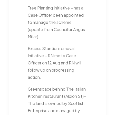
Tree Planting Initiative – has a
Case Officer been appointed
to manage the scheme
(update from Councillor Angus
Millar)
Excess Stantion removal
Initiative – RN met a Case
Officer on 12 Aug and RN will
follow up on progressing
action.
Greenspace behind The Italian
Kitchen restaurant (Albion St)–
The land is owned by Scottish
Enterprise and managed by