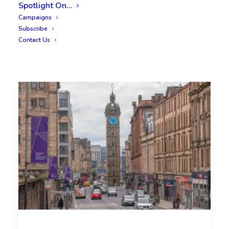
Spotlight On…
Campaigns
Subscribe
Contact Us