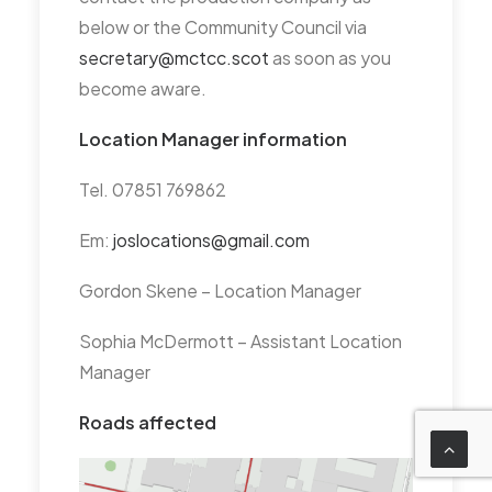
HPS – MCTCC view is that
below or the Community Council via
there is nothing we can do to
secretary@mctcc.scot
as soon as you
participate in the current
become aware.
planning issue. Primarily an
issue for Councillor Casey who
Location Manager information
has Homelessness as his key
Tel. 07851 769862
portfolio.
Em:
joslocations@gmail.com
Doors Open start 1 Sept
Gordon Skene – Location Manager
DATE OF NEXT MEETING:
Tuesday 30th September,
Sophia McDermott – Assistant Location
6.30-8.30 in City
Manager
Chambers.
Roads affected