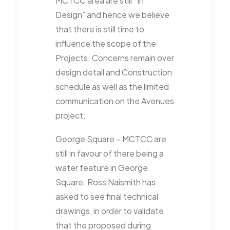
MCTCC area are still “In
Design” and hence we believe
that there is still time to
influence the scope of the
Projects. Concerns remain over
design detail and Construction
schedule as well as the limited
communication on the Avenues
project.
George Square – MCTCC are
still in favour of there being a
water feature in George
Square. Ross Naismith has
asked to see final technical
drawings, in order to validate
that the proposed during