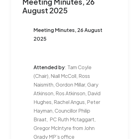
Meeting Minutes, 26
August 2025
Meeting Minutes, 26 August
2025
Attended by
: Tam Coyle
(Chair), Niall McColl, Ross
Naismith, Gordon Millar, Gary
Atkinson, Ros Atkinson, David
Hughes, Rachel Angus, Peter
Hayman, Councillor Philip
Braat, PC Ruth Mctaggart,
Gregor McIntyre from John
Grady MP’s office