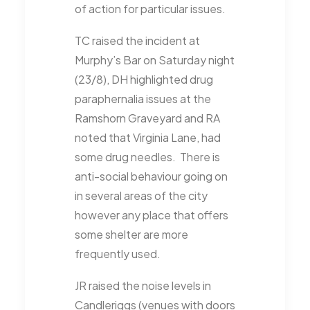
of action for particular issues.
TC raised the incident at
Murphy’s Bar on Saturday night
(23/8), DH highlighted drug
paraphernalia issues at the
Ramshorn Graveyard and RA
noted that Virginia Lane, had
some drug needles. There is
anti-social behaviour going on
in several areas of the city
however any place that offers
some shelter are more
frequently used.
JR raised the noise levels in
Candleriggs (venues with doors