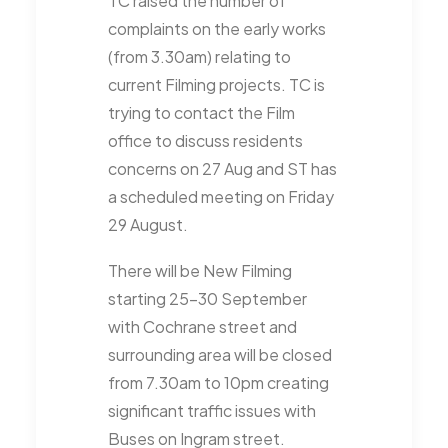
TC raised the number of
complaints on the early works
(from 3.30am) relating to
current Filming projects. TC is
trying to contact the Film
office to discuss residents
concerns on 27 Aug and ST has
a scheduled meeting on Friday
29 August.
There will be New Filming
starting 25-30 September
with Cochrane street and
surrounding area will be closed
from 7.30am to 10pm creating
significant traffic issues with
Buses on Ingram street.