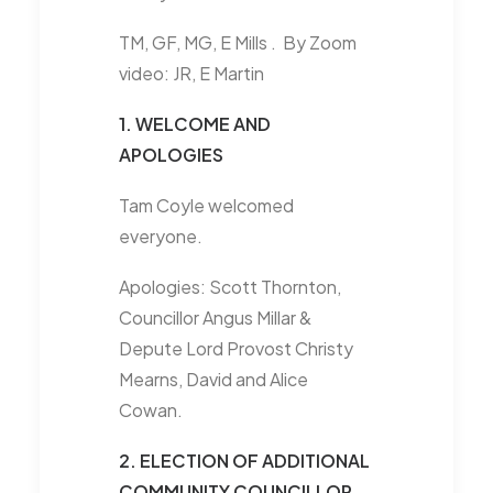
TM, GF, MG, E Mills . By Zoom
video: JR, E Martin
1. WELCOME AND
APOLOGIES
Tam Coyle welcomed
everyone.
Apologies: Scott Thornton,
Councillor Angus Millar &
Depute Lord Provost Christy
Mearns, David and Alice
Cowan.
2. ELECTION OF ADDITIONAL
COMMUNITY COUNCILLOR