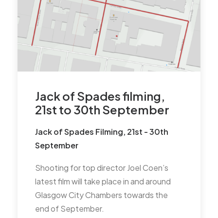
communication from the
Commonwealth Games
organisers that may impact on
the MCTCC area, particularly
when George Square is closed
during the games. Councillor
Braat suggested that
Jack of Spades filming,
Communication would
21st to 30th September
probably pick up closer to the
Jack of Spades Filming, 21st - 30th
New Year and will see if the
September
Council have had any
information.
Shooting for top director Joel Coen’s
latest film will take place in and around
Scottish Parliament Elections –
Glasgow City Chambers towards the
potential hustings for the
end of September.
MCTCC area – Action TC to