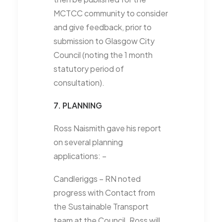
MCTCC community to consider
and give feedback, prior to
submission to Glasgow City
Council (noting the 1 month
statutory period of
consultation).
7. PLANNING
Ross Naismith gave his report
on several planning
applications: –
Candleriggs – RN noted
progress with Contact from
the Sustainable Transport
team at the Council. Ross will