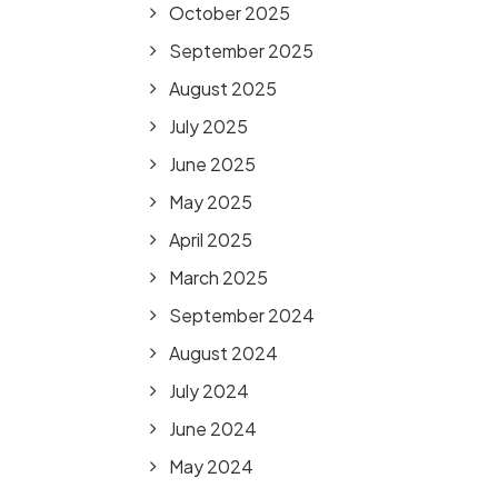
October 2025
September 2025
August 2025
July 2025
June 2025
May 2025
April 2025
March 2025
September 2024
August 2024
July 2024
June 2024
May 2024