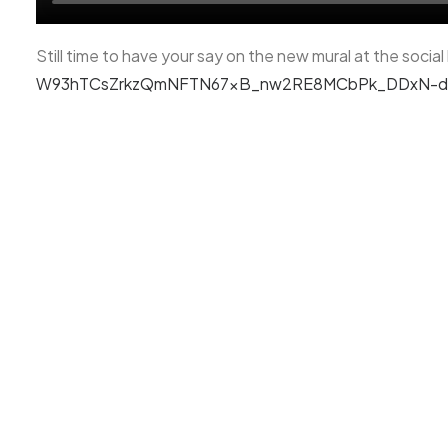
Still time to have your say on the new mural at the socia
W93hTCsZrkzQmNFTN67xB_nw2RE8MCbPk_DDxN-d1