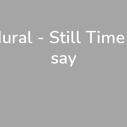
ural - Still Time
say