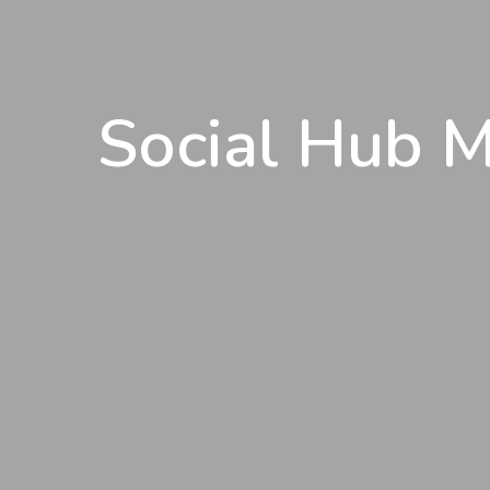
Social Hub M