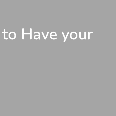
 to Have your