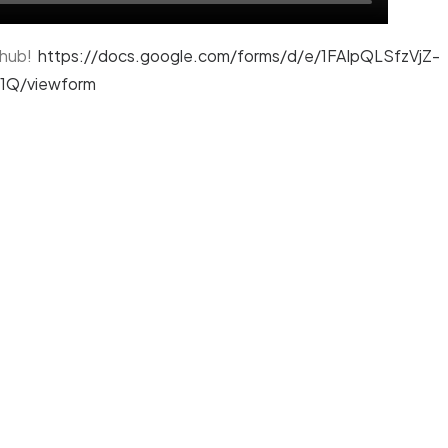
l hub!
https://docs.google.com/forms/d/e/1FAIpQLSfzVjZ-
Q/viewform