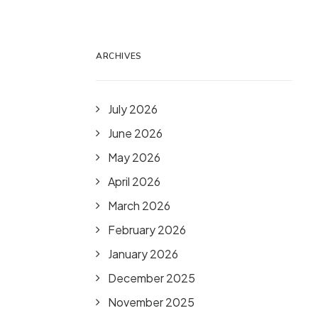
ARCHIVES
July 2026
June 2026
May 2026
April 2026
March 2026
February 2026
January 2026
December 2025
November 2025