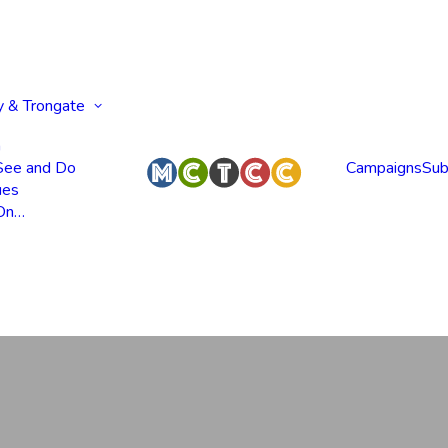
y & Trongate
n
 See and Do
Campaigns
Sub
ues
 On…