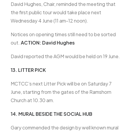
David Hughes, Chair, reminded the meeting that
the first public tour would take place next
Wednesday 4 June (11 am-12 noon).
Notices on opening times still need to be sorted
out.
ACTION: David Hughes
David reported the AGM would be held on 19 June.
13. LITTER PICK
MCTCC’s next Litter Pick will be on Saturday 7
June, starting from the gates of the Ramshorn
Church at 10.30 am.
14. MURAL BESIDE THE SOCIAL HUB
Gary commended the design by well known mural