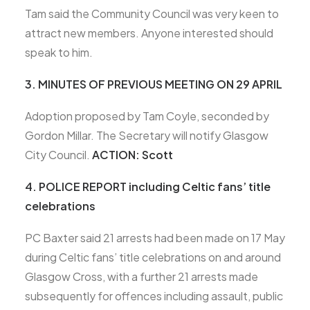
Tam said the Community Council was very keen to
attract new members. Anyone interested should
speak to him.
3. MINUTES OF PREVIOUS MEETING ON 29 APRIL
Adoption proposed by Tam Coyle, seconded by
Gordon Millar. The Secretary will notify Glasgow
City Council.
ACTION: Scott
4. POLICE REPORT including Celtic fans’ title
celebrations
PC Baxter said 21 arrests had been made on 17 May
during Celtic fans’ title celebrations on and around
Glasgow Cross, with a further 21 arrests made
subsequently for offences including assault, public