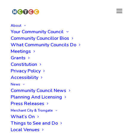
About
Your Community Council
Community Councillor Bios
What Community Councils Do
Meetings
Grants
Constitution
Privacy Policy
Accessibility
Meeting Minutes, 27
News
Community Council News
May 2025
Planning And Licensing
Press Releases
Merchant City & Trongate
What’s On
Things to See and Do
Local Venues