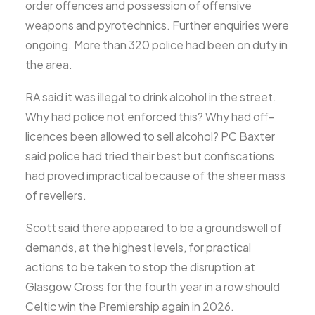
order offences and possession of offensive
weapons and pyrotechnics. Further enquiries were
ongoing. More than 320 police had been on duty in
the area.
RA said it was illegal to drink alcohol in the street.
Why had police not enforced this? Why had off-
licences been allowed to sell alcohol? PC Baxter
said police had tried their best but confiscations
had proved impractical because of the sheer mass
of revellers.
Scott said there appeared to be a groundswell of
demands, at the highest levels, for practical
actions to be taken to stop the disruption at
Glasgow Cross for the fourth year in a row should
Celtic win the Premiership again in 2026.