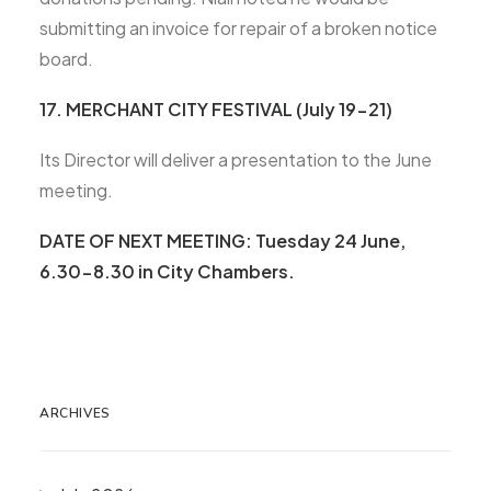
submitting an invoice for repair of a broken notice
board.
17. MERCHANT CITY FESTIVAL (July 19-21)
Its Director will deliver a presentation to the June
meeting.
DATE OF NEXT MEETING
: Tuesday 24 June,
6.30-8.30 in City Chambers.
ARCHIVES