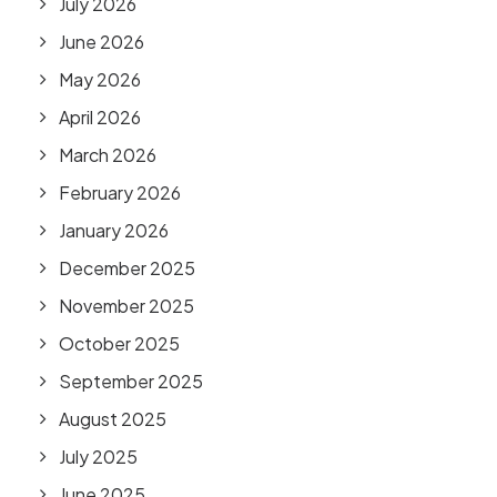
July 2026
June 2026
May 2026
April 2026
March 2026
February 2026
January 2026
December 2025
November 2025
October 2025
September 2025
August 2025
July 2025
June 2025