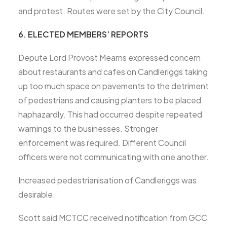
and protest. Routes were set by the City Council.
6. ELECTED MEMBERS’ REPORTS
Depute Lord Provost Mearns expressed concern
about restaurants and cafes on Candleriggs taking
up too much space on pavements to the detriment
of pedestrians and causing planters to be placed
haphazardly. This had occurred despite repeated
warnings to the businesses. Stronger
enforcement was required. Different Council
officers were not communicating with one another.
Increased pedestrianisation of Candleriggs was
desirable.
Scott said MCTCC received notification from GCC