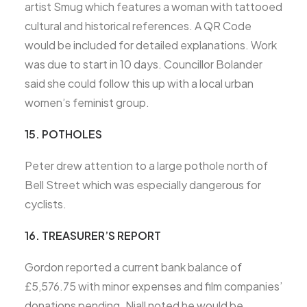
artist Smug which features a woman with tattooed
cultural and historical references. A QR Code
would be included for detailed explanations. Work
was due to start in 10 days. Councillor Bolander
said she could follow this up with a local urban
women’s feminist group.
15. POTHOLES
Peter drew attention to a large pothole north of
Bell Street which was especially dangerous for
cyclists.
16. TREASURER’S REPORT
Gordon reported a current bank balance of
£5,576.75 with minor expenses and film companies’
donations pending. Niall noted he would be