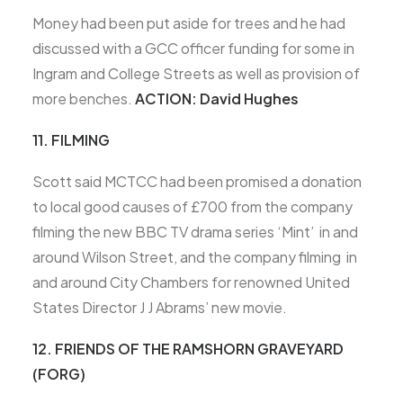
Money had been put aside for trees and he had
discussed with a GCC officer funding for some in
Ingram and College Streets as well as provision of
more benches.
ACTION: David Hughes
11. FILMING
Scott said MCTCC had been promised a donation
to local good causes of £700 from the company
filming the new BBC TV drama series ‘Mint’ in and
around Wilson Street, and the company filming in
and around City Chambers for renowned United
States Director J J Abrams’ new movie.
12. FRIENDS OF THE RAMSHORN GRAVEYARD
(FORG)