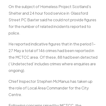
On the subject of Homeless Project Scotland’s
Shelter and 24 hour food service in Glassford
Street PC Baxter said he could not provide figures
for the number of related incidents reported to
police.
He reported indicative figures that in the period 1-
27 May a total of 146 crimes had been reported in
the MCTCC area. Of these, 88 had been detected
(‘Undetected’ includes crimes where enquiries are
ongoing).
Chief Inspector Stephen McManus has taken up
the role of Local Area Commander for the City
Centre.
Following concerns raised by MCTCC, the