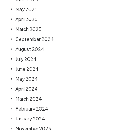
May 2025
April 2025
March 2025
September 2024
August 2024
July 2024
June 2024
May 2024
April 2024
March 2024
February 2024
January 2024
November 2023