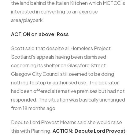
the land behind the Italian Kitchen which MCTCC is
interested in converting to an exercise
area/playpark.
ACTION on above: Ross
Scott said that despite all Homeless Project
Scotland’s appeals having been dismissed
concerning its shelter on Glassford Street
Glasgow City Council still seemed to be doing
nothing to stop unauthorised use. The operator
had been offered alternative premises but had not
responded. The situation was basically unchanged
from 18 months ago.
Depute Lord Provost Mearns said she would raise
this with Planning.
ACTION: Depute Lord Provost