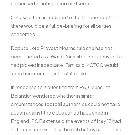
authorised in anticipation of disorder.
Gary said that in addition to the 10 June meeting
there would be a full de-briefing for all parties
concerned.
Depute Lord Provost Mearns said she had not
been briefed as a Ward Councillor. Solutions so far
had proved inadequate. Tam said MCTCC would
keep her informed as best it could.
In response to a question from RA, Councillor
Bolander wondered whether in similar
circumstances football authorities could not take
action against the clubs as had happened in
England. PC Baxter said the events of May 17 had
not been organised by the club but by supporters.