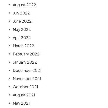
August 2022
July 2022
June 2022
May 2022
April 2022
March 2022
February 2022
January 2022
December 2021
November 2021
October 2021
August 2021
May 2021