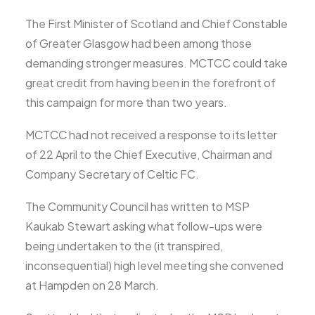
The First Minister of Scotland and Chief Constable
of Greater Glasgow had been among those
demanding stronger measures. MCTCC could take
great credit from having been in the forefront of
this campaign for more than two years.
MCTCC had not received a response to its letter
of 22 April to the Chief Executive, Chairman and
Company Secretary of Celtic FC.
The Community Council has written to MSP
Kaukab Stewart asking what follow-ups were
being undertaken to the (it transpired,
inconsequential) high level meeting she convened
at Hampden on 28 March.