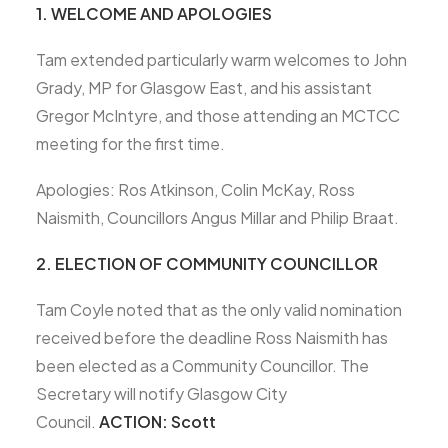
1. WELCOME AND APOLOGIES
Tam extended particularly warm welcomes to John
Grady, MP for Glasgow East, and his assistant
Gregor McIntyre, and those attending an MCTCC
meeting for the first time.
Apologies: Ros Atkinson, Colin McKay, Ross
Naismith, Councillors Angus Millar and Philip Braat.
2. ELECTION OF COMMUNITY COUNCILLOR
Tam Coyle noted that as the only valid nomination
received before the deadline Ross Naismith has
been elected as a Community Councillor. The
Secretary will notify Glasgow City
Council.
ACTION: Scott