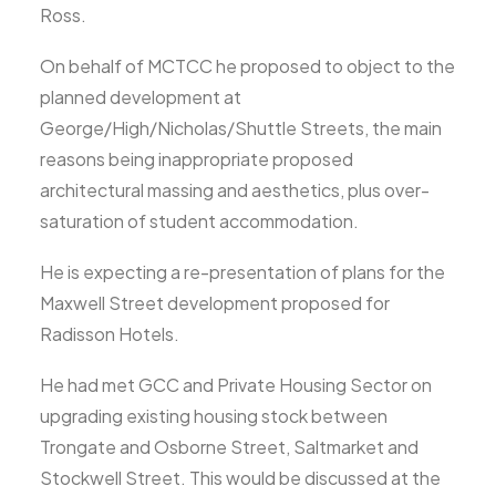
Ross.
On behalf of MCTCC he proposed to object to the
planned development at
George/High/Nicholas/Shuttle Streets, the main
reasons being inappropriate proposed
architectural massing and aesthetics, plus over-
saturation of student accommodation.
He is expecting a re-presentation of plans for the
Maxwell Street development proposed for
Radisson Hotels.
He had met GCC and Private Housing Sector on
upgrading existing housing stock between
Trongate and Osborne Street, Saltmarket and
Stockwell Street. This would be discussed at the