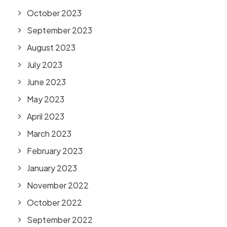
October 2023
September 2023
August 2023
July 2023
June 2023
May 2023
April 2023
March 2023
February 2023
January 2023
November 2022
October 2022
September 2022