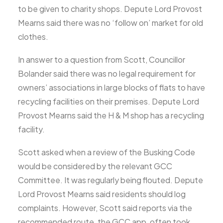
to be given to charity shops. Depute Lord Provost
Mearns said there was no ‘follow on’ market for old
clothes.
In answer to a question from Scott, Councillor
Bolander said there was no legal requirement for
owners’ associations in large blocks of flats to have
recycling facilities on their premises. Depute Lord
Provost Mearns said the H & M shop has a recycling
facility.
Scott asked when a review of the Busking Code
would be considered by the relevant GCC
Committee. It was regularly being flouted. Depute
Lord Provost Mearns said residents should log
complaints. However, Scott said reports via the
recommended route, the GCC app, often took