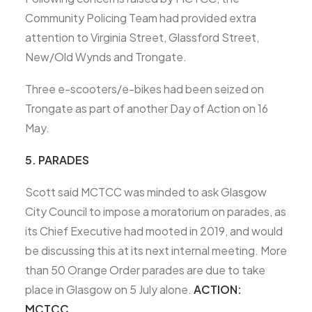
Community Policing Team had provided extra
attention to Virginia Street, Glassford Street,
New/Old Wynds and Trongate.
Three e-scooters/e-bikes had been seized on
Trongate as part of another Day of Action on 16
May.
5. PARADES
Scott said MCTCC was minded to ask Glasgow
City Council to impose a moratorium on parades, as
its Chief Executive had mooted in 2019, and would
be discussing this at its next internal meeting. More
than 50 Orange Order parades are due to take
place in Glasgow on 5 July alone.
ACTION:
MCTCC