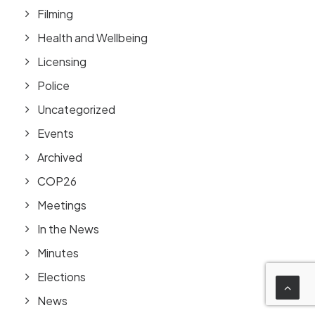
Filming
Health and Wellbeing
Licensing
Police
Uncategorized
Events
Archived
COP26
Meetings
In the News
Minutes
Elections
News