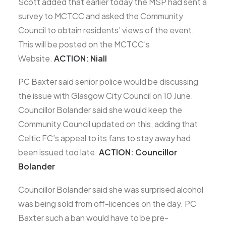
Scott added that earlier today the MSP had sent a
survey to MCTCC and asked the Community
Council to obtain residents’ views of the event.
This will be posted on the MCTCC’s
Website.
ACTION: Niall
PC Baxter said senior police would be discussing
the issue with Glasgow City Council on 10 June.
Councillor Bolander said she would keep the
Community Council updated on this, adding that
Celtic FC’s appeal to its fans to stay away had
been issued too late.
ACTION: Councillor
Bolander
Councillor Bolander said she was surprised alcohol
was being sold from off-licences on the day. PC
Baxter such a ban would have to be pre-