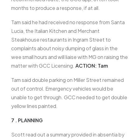
months to produce a response, if at all.
Tam said he had received no response from Santa
Lucia, the Italian Kitchen and Merchant
Steakhouse restaurants in Ingram Street to
complaints about noisy dumping of glass in the
wee small hours and will liaise with MG on raising the
matter with GCC Licensing.
ACTION: Tam
Tam said double parking on Miller Street remained
out of control. Emergency vehicles would be
unable to get through. GCC needed to get double
yellow lines painted.
7 . PLANNING
Scott read out a summary provided in absentia by