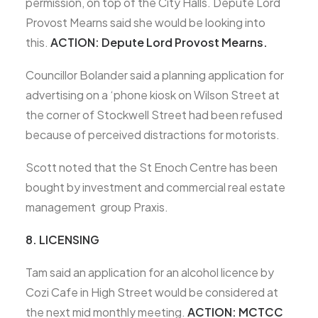
permission, on top of the City Halls. Depute Lord
Provost Mearns said she would be looking into
this.
ACTION: Depute Lord Provost Mearns.
Councillor Bolander said a planning application for
advertising on a ‘phone kiosk on Wilson Street at
the corner of Stockwell Street had been refused
because of perceived distractions for motorists.
Scott noted that the St Enoch Centre has been
bought by investment and commercial real estate
management group Praxis.
8. LICENSING
Tam said an application for an alcohol licence by
Cozi Cafe in High Street would be considered at
the next mid monthly meeting.
ACTION: MCTCC