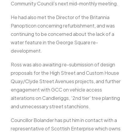
Community Council’s next mid-monthly meeting.
He had also met the Director of the Britannia
Panopticon concerning refurbishment, and was
continuing to be concerned about the lack of a
water feature in the George Square re-
development.
Ross was also awaiting re-submission of design
proposals for the High Street and Custom House
Quay/Clyde Street Avenues projects, and further
engagement with GCC on vehicle access
alterations on Candleriggs, ‘2nd tier’ tree planting
and unnecessary street stanchions.
Councillor Bolander has put him in contact with a
representative of Scottish Enterprise which owns