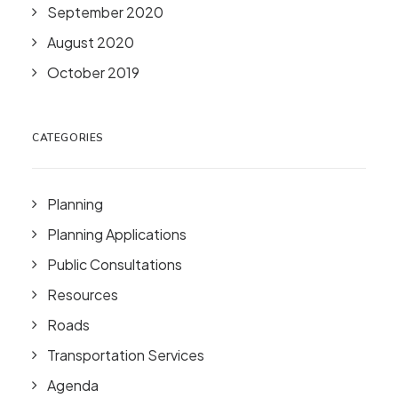
September 2020
August 2020
October 2019
CATEGORIES
Planning
Planning Applications
Public Consultations
Resources
Roads
Transportation Services
Agenda