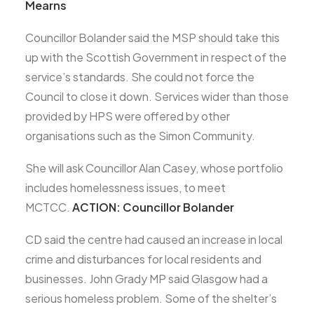
Mearns
Councillor Bolander said the MSP should take this
up with the Scottish Government in respect of the
service’s standards. She could not force the
Council to close it down. Services wider than those
provided by HPS were offered by other
organisations such as the Simon Community.
She will ask Councillor Alan Casey, whose portfolio
includes homelessness issues, to meet
MCTCC.
ACTION: Councillor Bolander
CD said the centre had caused an increase in local
crime and disturbances for local residents and
businesses. John Grady MP said Glasgow had a
serious homeless problem. Some of the shelter’s