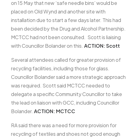
on 15 May that new ‘safe needle bins’ would be
placed on Old Wynd and another site with
installation due to start a few days later. This had
been decided by the Drug and Alcohol Partnership.
MCTCC had not been consulted. Scott is liaising
with Councillor Bolander on this.
ACTION: Scott
Several attendees called for greater provision of
recycling facilities, including those for glass.
Councillor Bolander said a more strategic approach
was required. Scott said MCTCC needed to
delegate a specific Community Councillor to take
the lead on liaison with GCC, including Councillor
Bolander.
ACTION: MCTCC
RA said there was a need for more provision for
recycling of textiles and shoes not good enough