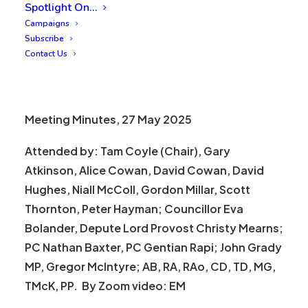
Spotlight On…
Campaigns
Subscribe
Contact Us
Meeting Minutes, 27 May 2025
Attended by: Tam Coyle (Chair), Gary
Atkinson, Alice Cowan, David Cowan, David
Hughes, Niall McColl, Gordon Millar, Scott
Thornton, Peter Hayman; Councillor Eva
Bolander, Depute Lord Provost Christy Mearns;
PC Nathan Baxter, PC Gentian Rapi; John Grady
MP, Gregor McIntyre; AB, RA, RAo, CD, TD, MG,
TMcK, PP. By Zoom video: EM