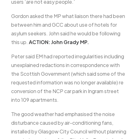
users ‘are not easy people.’
Gordon asked the MP what liaison there had been
between him and GCC about use of hotels for
asylum seekers. John said he would be following
this up.
ACTION: John Grady MP.
Peter said EM had reported irregularities including
unexplained redactions in correspondence with
the Scottish Government (which said some of the
requested information was no longer available) re
conversion of the NCP car park in Ingram street
into 109 apartments.
The good weather had emphasised the noise
disturbance caused by air-conditioning fans,
installed by Glasgow City Council without planning