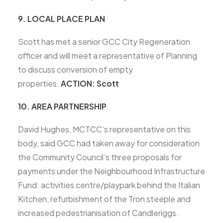
9. LOCAL PLACE PLAN
Scott has met a senior GCC City Regeneration
officer and will meet a representative of Planning
to discuss conversion of empty
properties.
ACTION: Scott
10. AREA PARTNERSHIP
David Hughes, MCTCC’s representative on this
body, said GCC had taken away for consideration
the Community Council’s three proposals for
payments under the Neighbourhood Infrastructure
Fund: activities centre/playpark behind the Italian
Kitchen, refurbishment of the Tron steeple and
increased pedestrianisation of Candleriggs.