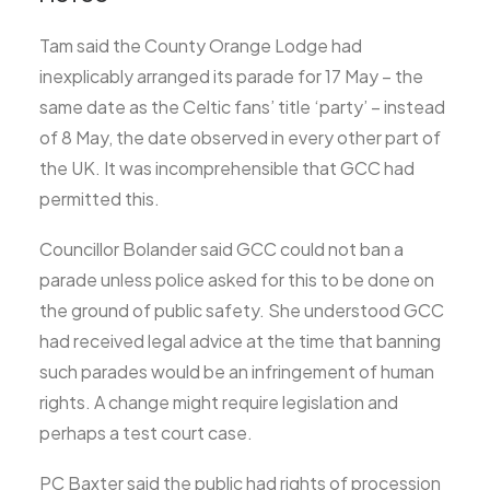
Tam said the County Orange Lodge had
inexplicably arranged its parade for 17 May – the
same date as the Celtic fans’ title ‘party’ – instead
of 8 May, the date observed in every other part of
the UK. It was incomprehensible that GCC had
permitted this.
Councillor Bolander said GCC could not ban a
parade unless police asked for this to be done on
the ground of public safety. She understood GCC
had received legal advice at the time that banning
such parades would be an infringement of human
rights. A change might require legislation and
perhaps a test court case.
PC Baxter said the public had rights of procession