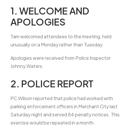
1. WELCOME AND
APOLOGIES
Tam welcomed attendees to the meeting, held
unusually on a Monday rather than Tuesday.
Apologies were received from Police Inspector
Johnny Waters.
2. POLICE REPORT
PC Wilson reported that police had worked with
parking enforcement officers in Merchant City last
Saturday night and served 84 penalty notices. This
exercise would be repeated in a month.