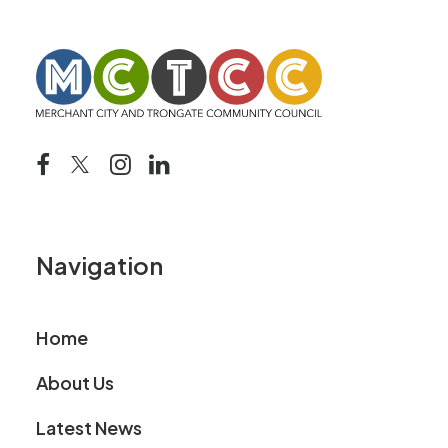
Navigation
Home
About Us
Latest News