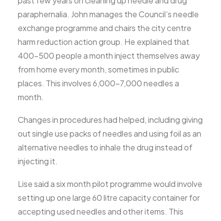
past few years on cleaning up needle and drug
paraphernalia. John manages the Council’s needle
exchange programme and chairs the city centre
harm reduction action group. He explained that
400-500 people a month inject themselves away
from home every month, sometimes in public
places. This involves 6,000-7,000 needles a
month.
Changes in procedures had helped, including giving
out single use packs of needles and using foil as an
alternative needles to inhale the drug instead of
injecting it.
Lise said a six month pilot programme would involve
setting up one large 60 litre capacity container for
accepting used needles and other items. This