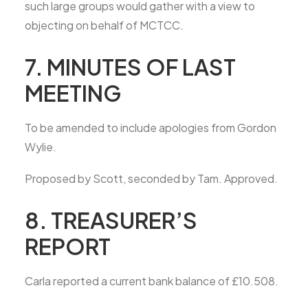
such large groups would gather with a view to
objecting on behalf of MCTCC.
7. MINUTES OF LAST
MEETING
To be amended to include apologies from Gordon
Wylie.
Proposed by Scott, seconded by Tam. Approved.
8. TREASURER’S
REPORT
Carla reported a current bank balance of £10.508.