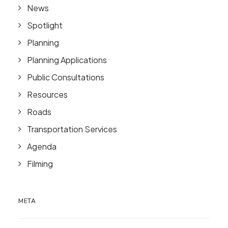
News
Spotlight
Planning
Planning Applications
Public Consultations
Resources
Roads
Transportation Services
Agenda
Filming
META