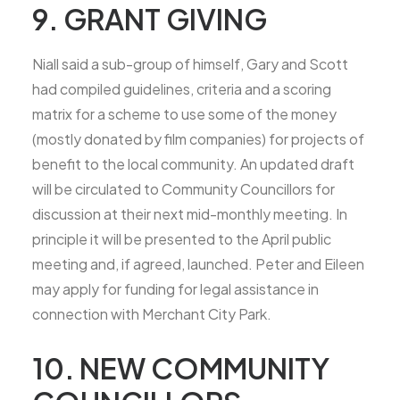
9. GRANT GIVING
Niall said a sub-group of himself, Gary and Scott
had compiled guidelines, criteria and a scoring
matrix for a scheme to use some of the money
(mostly donated by film companies) for projects of
benefit to the local community. An updated draft
will be circulated to Community Councillors for
discussion at their next mid-monthly meeting. In
principle it will be presented to the April public
meeting and, if agreed, launched. Peter and Eileen
may apply for funding for legal assistance in
connection with Merchant City Park.
10. NEW COMMUNITY