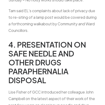
Tam said EL’s complaints about lack of privacy due
to re-siting of a lamp post would be covered during
a forthcoming walkabout by Community and Ward
Councillors.
4. PRESENTATION ON
SAFE NEEDLE AND
OTHER DRUGS
PARAPHERNALIA
DISPOSAL
Lise Fisher of GCC introduced her colleague John
Campbell on the latest aspect of their work of the