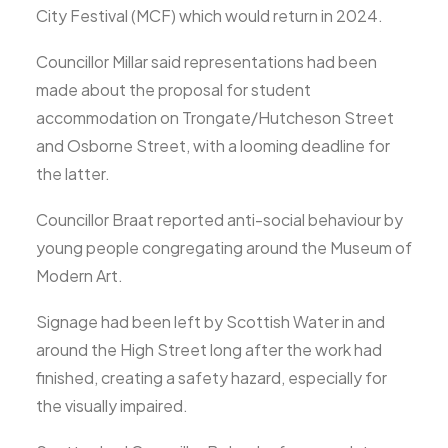
City Festival (MCF) which would return in 2024.
Councillor Millar said representations had been
made about the proposal for student
accommodation on Trongate/Hutcheson Street
and Osborne Street, with a looming deadline for
the latter.
Councillor Braat reported anti-social behaviour by
young people congregating around the Museum of
Modern Art.
Signage had been left by Scottish Water in and
around the High Street long after the work had
finished, creating a safety hazard, especially for
the visually impaired.