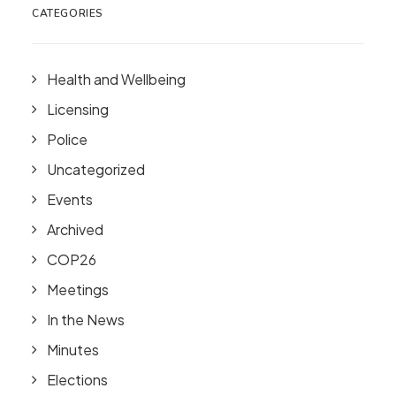
CATEGORIES
Health and Wellbeing
Licensing
Police
Uncategorized
Events
Archived
COP26
Meetings
In the News
Minutes
Elections