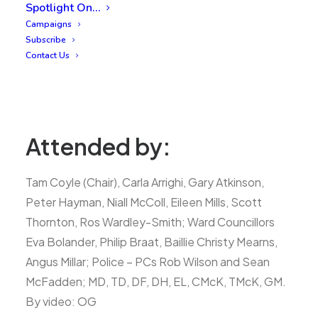
Spotlight On…
Campaigns
Subscribe
Contact Us
Attended by:
Tam Coyle (Chair), Carla Arrighi, Gary Atkinson,
Peter Hayman, Niall McColl, Eileen Mills, Scott
Thornton, Ros Wardley-Smith; Ward Councillors
Eva Bolander, Philip Braat, Baillie Christy Mearns,
Angus Millar; Police – PCs Rob Wilson and Sean
McFadden; MD, TD, DF, DH, EL, CMcK, TMcK, GM.
By video: OG