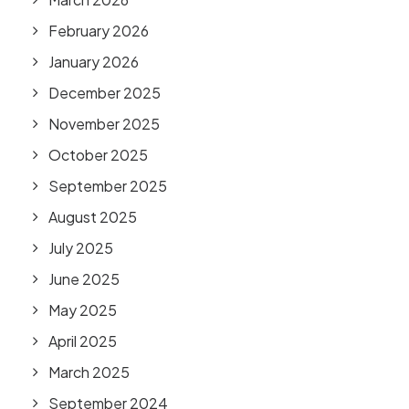
February 2026
January 2026
December 2025
November 2025
October 2025
September 2025
August 2025
July 2025
June 2025
May 2025
April 2025
March 2025
September 2024