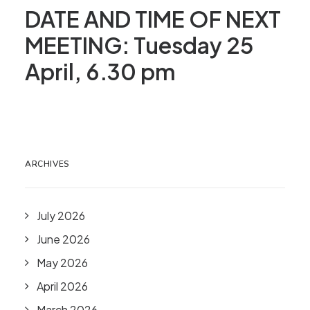
DATE AND TIME OF NEXT
MEETING: Tuesday 25
April, 6.30 pm
ARCHIVES
July 2026
June 2026
May 2026
April 2026
March 2026