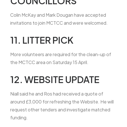
COUNCILLORS
Colin McKay and Mark Dougan have accepted
invitations to join MCTCC and were welcomed.
11. LITTER PICK
More volunteers are required for the clean-up of
the MCTCC area on Saturday 15 April.
12. WEBSITE UPDATE
Niall said he and Ros had received a quote of
around £3,000 for refreshing the Website. He will
request other tenders and investigate matched
funding.