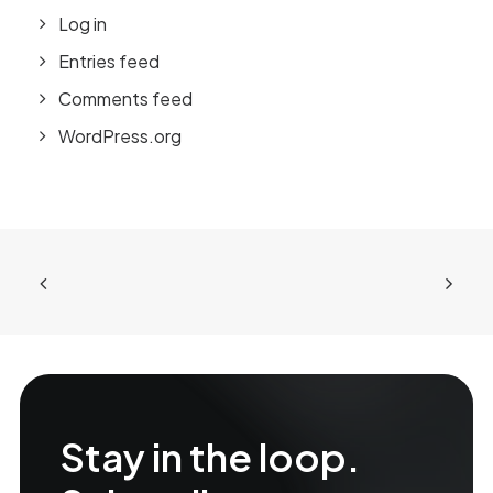
Log in
Entries feed
Comments feed
WordPress.org
Stay in the loop.