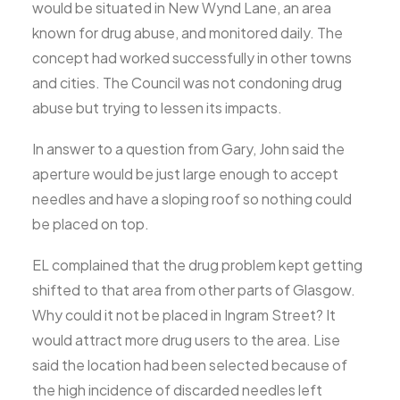
would be situated in New Wynd Lane, an area
known for drug abuse, and monitored daily. The
concept had worked successfully in other towns
and cities. The Council was not condoning drug
abuse but trying to lessen its impacts.
In answer to a question from Gary, John said the
aperture would be just large enough to accept
needles and have a sloping roof so nothing could
be placed on top.
EL complained that the drug problem kept getting
shifted to that area from other parts of Glasgow.
Why could it not be placed in Ingram Street? It
would attract more drug users to the area. Lise
said the location had been selected because of
the high incidence of discarded needles left