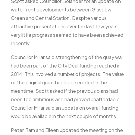
Scott asked Councillor Bolander for an update on
waterfront developments between Glasgow
Green and Central Station. Despite various
attractive presentations over the last few years
very little progress seemed to have been achieved
recently.
Councillor Millar said strengthening of the quay wall
had been part of the City Deal funding reached in
2014. This involved a number of projects. The value
of the original grant had been eroded in the
meantime. Scott asked if the previous plans had
been too ambitious and had proved unaffordable.
Councillor Millar said an update on overall funding
would be available in the next couple of months.
Peter, Tam and Eileen updated the meeting on the