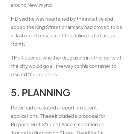
around New Wynd.
MD said he was heartened by the initiative and
added the King Street pharmacy had proved to be
a flash point because of the doling out of drugs
from it.
TMcK queried whether drug users in other parts of
the city would go all the way to this container to
discard their needles.
5. PLANNING
Peter had circulated a report on recent
applications. These included a proposal for
Purpose Built Student Accommodation on
Trongate/Hutcheson Street. Deadline for