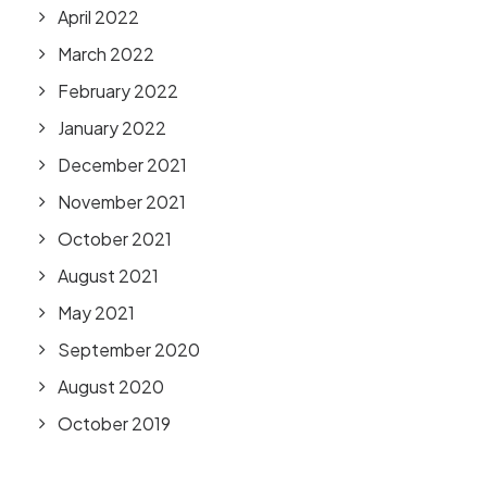
April 2022
March 2022
February 2022
January 2022
December 2021
November 2021
October 2021
August 2021
May 2021
September 2020
August 2020
October 2019