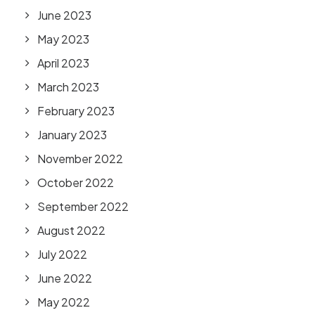
June 2023
May 2023
April 2023
March 2023
February 2023
January 2023
November 2022
October 2022
September 2022
August 2022
July 2022
June 2022
May 2022