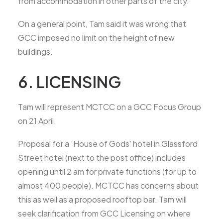
from accommodation in other parts of the city.
On a general point, Tam said it was wrong that
GCC imposed no limit on the height of new
buildings.
6. LICENSING
Tam will represent MCTCC on a GCC Focus Group
on 21 April.
Proposal for a ‘House of Gods’ hotel in Glassford
Street hotel (next to the post office) includes
opening until 2 am for private functions (for up to
almost 400 people). MCTCC has concerns about
this as well as a proposed rooftop bar. Tam will
seek clarification from GCC Licensing on where