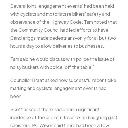
Several joint ‘engagement events’ had been held
with cyclists and motorists re bikers’ safety and
observance of the Highway Code. Tam noted that
the Community Council had led efforts to have
Candleriggs made pedestrians-only for all but two
hours a day to allow deliveries to businesses.
Tam said he would discuss with police the issue of
noisy buskers with police ‘off the table.’
Councillor Braat asked how successful recent bike
marking and cyclists’ engagement events had
been.
Scott asked if there had been a significant
incidence of the use of nitrous oxide (laughing gas)
canisters. PC Wilson said there had been a few