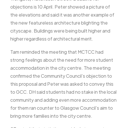
objections is 10 April. Peter showed a picture of
the elevations and said it was another example of
the new featureless architecture blighting the
cityscape. Buildings were being built higher and
higher regardless of architectural merit.
Tam reminded the meeting that MCTCC had
strong feelings about the need for more student
accommodation in the city centre. The meeting
confirmed the Community Council’s objection to
this proposal and Peter was asked to convey this
to GCC. DH said students had no stake in the local
community and adding even more accommodation
for them ran counter to Glasgow Council’s aim to
bring more families into the city centre.