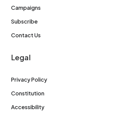
Campaigns
Subscribe
Contact Us
Legal
Privacy Policy
Constitution
Accessibility