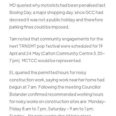
MD queried why motorists had been penalised last
Boxing Day, a major shopping day, since GCC had
decreed it was not a public holiday and therefore
parking fines could be imposed,
Tam noted that community engagements for the
next TRNSMT pop festival were scheduled for 19
April and 24 May (Calton Community Centre 5.30-
7 pm). MCTCC would be represented.
EL queried the permitted hours for noisy
construction work, saying work near her home had
begun at 7 am. Following the meeting Councillor
Bolander confirmed recommended working hours
for noisy works on construction sites are: Monday-
Friday 8 am to 7 pm, Saturday – 9 am to 1 pm;
Sunday – No noisy works should take place.