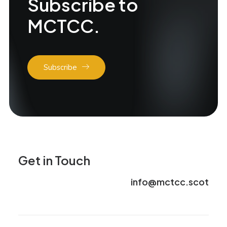
Subscribe to
MCTCC.
Subscribe
Get in Touch
info@mctcc.scot