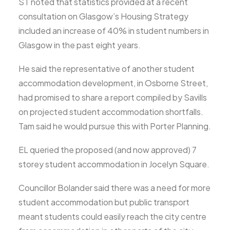
ST noted that statistics provided at a recent
consultation on Glasgow’s Housing Strategy
included an increase of 40% in student numbers in
Glasgow in the past eight years.
He said the representative of another student
accommodation development, in Osborne Street,
had promised to share a report compiled by Savills
on projected student accommodation shortfalls.
Tam said he would pursue this with Porter Planning.
EL queried the proposed (and now approved) 7
storey student accommodation in Jocelyn Square.
Councillor Bolander said there was a need for more
student accommodation but public transport
meant students could easily reach the city centre