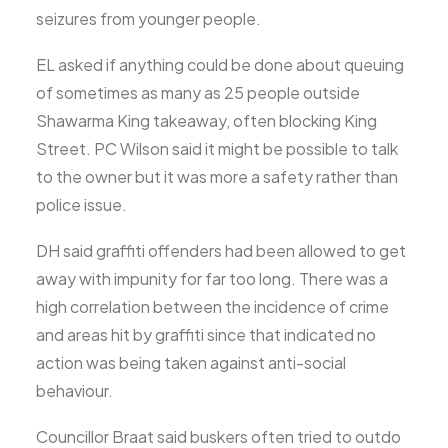
seizures from younger people.
EL asked if anything could be done about queuing
of sometimes as many as 25 people outside
Shawarma King takeaway, often blocking King
Street. PC Wilson said it might be possible to talk
to the owner but it was more a safety rather than
police issue.
DH said graffiti offenders had been allowed to get
away with impunity for far too long. There was a
high correlation between the incidence of crime
and areas hit by graffiti since that indicated no
action was being taken against anti-social
behaviour.
Councillor Braat said buskers often tried to outdo