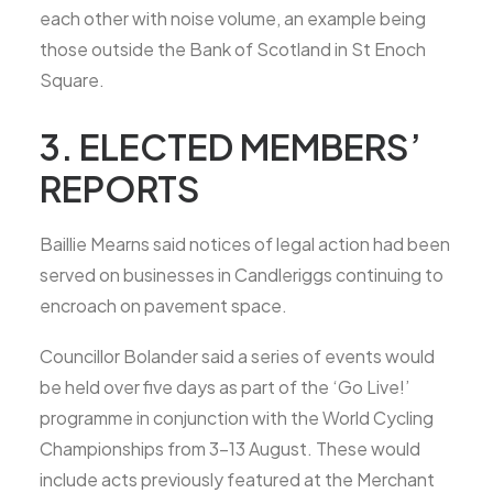
each other with noise volume, an example being
those outside the Bank of Scotland in St Enoch
Square.
3. ELECTED MEMBERS’
REPORTS
Baillie Mearns said notices of legal action had been
served on businesses in Candleriggs continuing to
encroach on pavement space.
Councillor Bolander said a series of events would
be held over five days as part of the ‘Go Live!’
programme in conjunction with the World Cycling
Championships from 3-13 August. These would
include acts previously featured at the Merchant