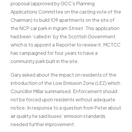
proposal (approved by GCC’s Planning
Applications Committee on the casting vote of the
Chairman) to build 109 apartments on the site of
the NCP car park in Ingram Street. This application
had been ‘called in’ by the Scottish Government
which is to appoint a Reporter to review it. MCTCC
has campaigned for four years to have a
community park built in the site.
Gary asked about the impact on residents of the
introduction of the Low Emission Zone (LEZ) which
Councillor Millar summarised. Enforcement should
not be forced upon residents without adequate
notice. In response to a question from Peter about
air quality he said buses’ emission standards
needed further improvement.