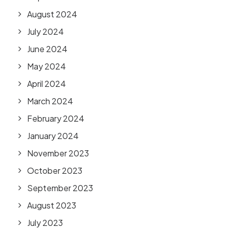
August 2024
July 2024
June 2024
May 2024
April 2024
March 2024
February 2024
January 2024
November 2023
October 2023
September 2023
August 2023
July 2023