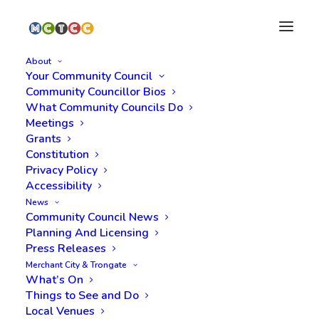
About
Your Community Council
Community Councillor Bios
What Community Councils Do
Meetings
Grants
Constitution
Privacy Policy
Meeting Minutes,
Accessibility
News
Monday 27 March
Community Council News
Planning And Licensing
2023
Press Releases
Merchant City & Trongate
What’s On
Things to See and Do
Local Venues