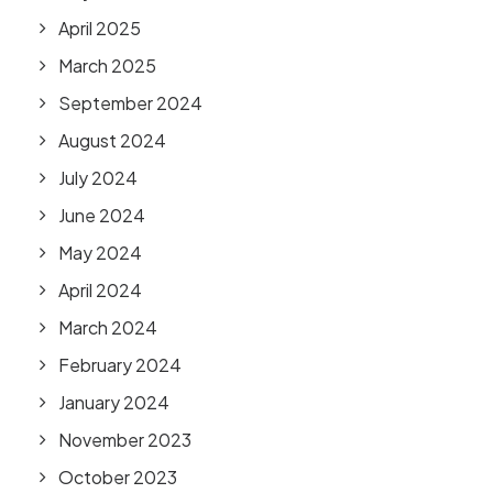
April 2025
March 2025
September 2024
August 2024
July 2024
June 2024
May 2024
April 2024
March 2024
February 2024
January 2024
November 2023
October 2023