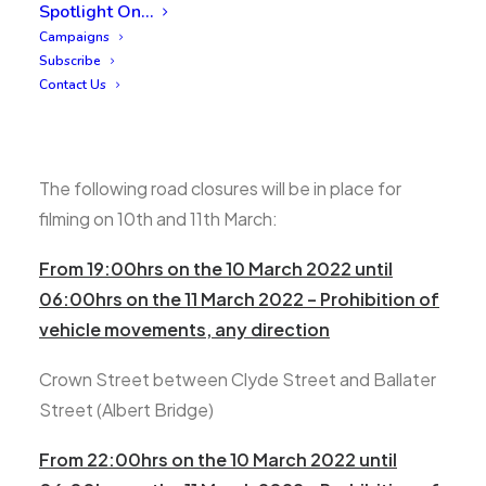
Spotlight On…
Campaigns
Subscribe
Contact Us
The following road closures will be in place for
filming on 10th and 11th March:
From 19:00hrs on the 10 March 2022 until
06:00hrs on the 11 March 2022 – Prohibition of
vehicle movements, any direction
Crown Street between Clyde Street and Ballater
Street (Albert Bridge)
From 22:00hrs on the 10 March 2022 until