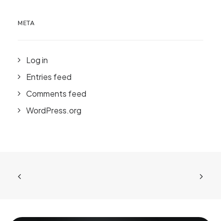
META
Log in
Entries feed
Comments feed
WordPress.org