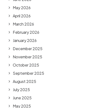
May 2026
April 2026
March 2026
February 2026
January 2026
December 2025
November 2025
October 2025
September 2025
August 2025
July 2025
June 2025
May 2025