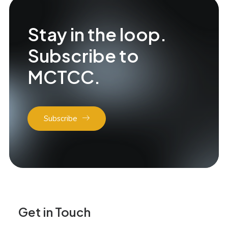
Stay in the loop.
Subscribe to
MCTCC.
Subscribe
Get in Touch