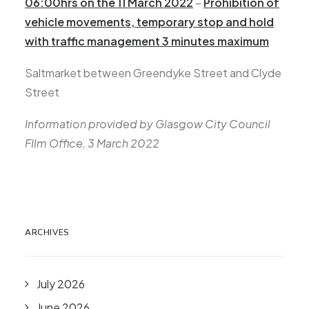
06:00hrs on the 11 March 2022
–
Prohibition of
vehicle movements, temporary stop and hold
with traffic management 3 minutes maximum
Saltmarket between Greendyke Street and Clyde
Street
Information provided by Glasgow City Council
FIlm Office, 3 March 2022
ARCHIVES
July 2026
June 2026