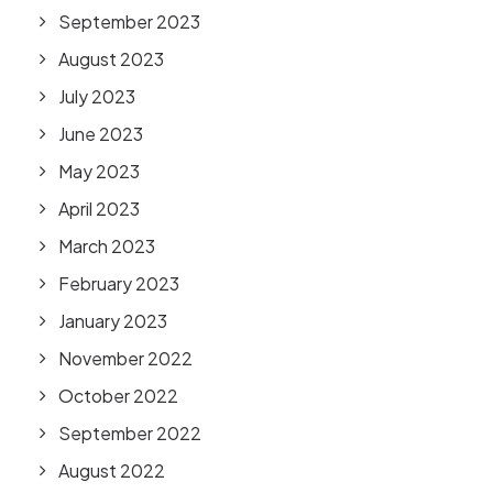
September 2023
August 2023
July 2023
June 2023
May 2023
April 2023
March 2023
February 2023
January 2023
November 2022
October 2022
September 2022
August 2022