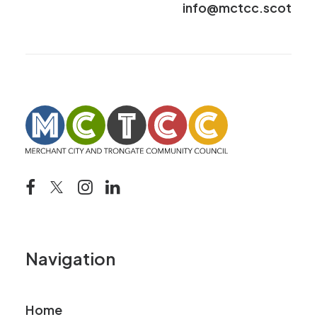
info@mctcc.scot
Navigation
Home