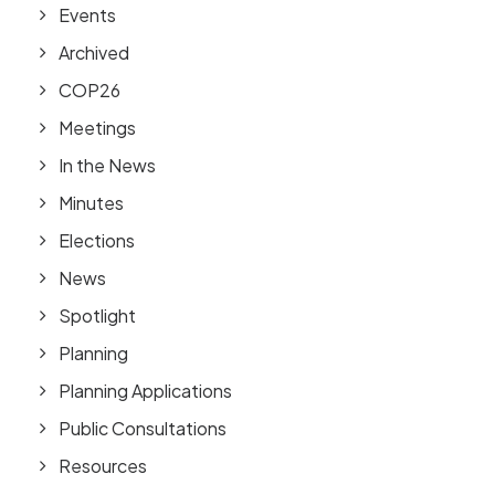
Events
Archived
COP26
Meetings
In the News
Minutes
Elections
News
Spotlight
Planning
Planning Applications
Public Consultations
Resources