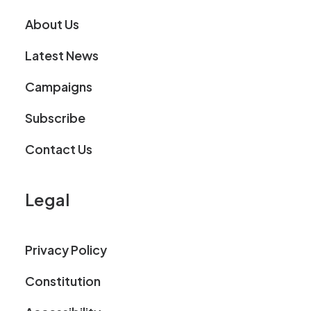
About Us
Latest News
Campaigns
Subscribe
Contact Us
Legal
Privacy Policy
Constitution