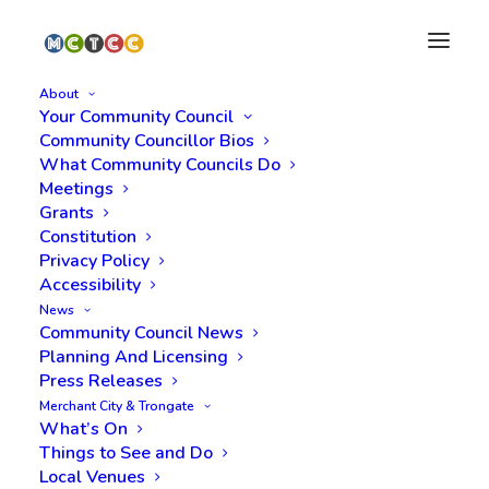
About
Your Community Council
Community Councillor Bios
What Community Councils Do
Meetings
Grants
Constitution
Privacy Policy
Filming: Saltmarket,
Accessibility
News
Albert Bridge, 10th and
Community Council News
Planning And Licensing
11th March
Press Releases
Merchant City & Trongate
What’s On
Things to See and Do
Local Venues