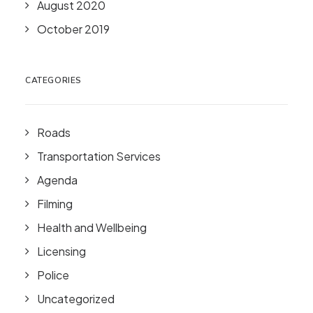
August 2020
October 2019
CATEGORIES
Roads
Transportation Services
Agenda
Filming
Health and Wellbeing
Licensing
Police
Uncategorized