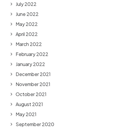
July 2022
June 2022
May 2022
April 2022
March 2022
February 2022
January 2022
December 2021
November 2021
October 2021
August 2021
May 2021
September 2020