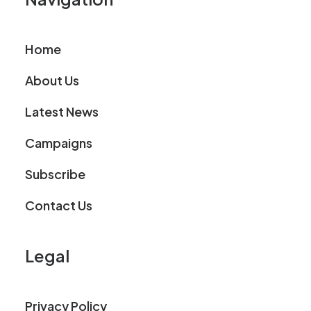
Home
About Us
Latest News
Campaigns
Subscribe
Contact Us
Legal
Privacy Policy