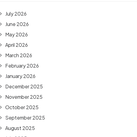
July 2026
June 2026
May 2026
April 2026
March 2026
February 2026
January 2026
December 2025
November 2025
October 2025
September 2025
August 2025