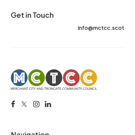
Get in Touch
info@mctcc.scot
Navigation