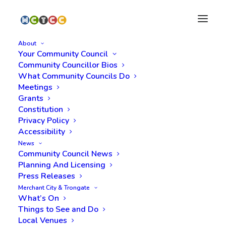
About
Your Community Council
Community Councillor Bios
What Community Councils Do
Meetings
Grants
Constitution
Privacy Policy
Filming on Cochrane St
Accessibility
News
and surrounding streets
Community Council News
Planning And Licensing
- 21 to 26 August
Press Releases
Merchant City & Trongate
What’s On
Things to See and Do
Local Venues