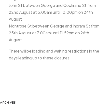
John St between George and Cochrane St from
22nd August at 5.00am until 10.00pm on 24th
August
Montrose St between George and Ingram St from
25th August at 7.00am until 11.59pm on 26th
August
There will be loading and waiting restrictions in the
days leading up to these closures.
ARCHIVES