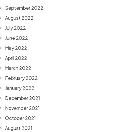
September 2022
August 2022
July 2022
June 2022
May 2022
April 2022
March 2022
February 2022
January 2022
December 2021
November 2021
October 2021
August 2021