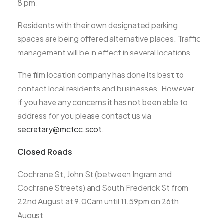
8 pm.
Residents with their own designated parking
spaces are being offered alternative places. Traffic
management will be in effect in several locations.
The film location company has done its best to
contact local residents and businesses. However,
if you have any concerns it has not been able to
address for you please contact us via
secretary@mctcc.scot
.
Closed Roads
Cochrane St, John St (between Ingram and
Cochrane Streets) and South Frederick St from
22nd August at 9.00am until 11.59pm on 26th
August