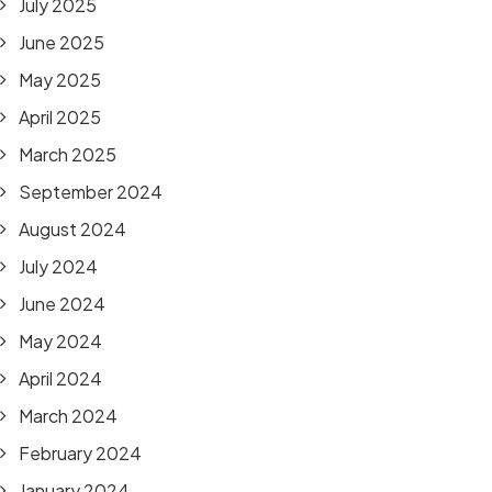
July 2025
June 2025
May 2025
April 2025
March 2025
September 2024
August 2024
July 2024
June 2024
May 2024
April 2024
March 2024
February 2024
January 2024