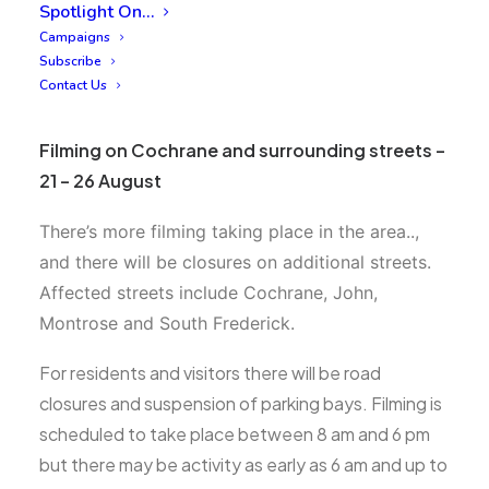
Spotlight On…
Campaigns
Subscribe
Contact Us
Filming on Cochrane and surrounding streets –
21 – 26 August
There’s more filming taking place in the area..,
and there will be closures on additional streets.
A
ffected streets include Cochrane, John,
Montrose and South Frederick.
For residents and visitors there will be road
closures and suspension of parking bays. Filming is
scheduled to take place between 8 am and 6 pm
but there may be activity as early as 6 am and up to