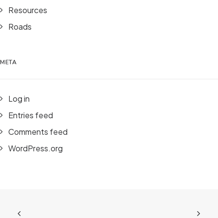
Resources
Roads
META
Log in
Entries feed
Comments feed
WordPress.org