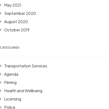
May 2021
September 2020
August 2020
October 2019
CATEGORIES
Transportation Services
Agenda
Filming
Health and Wellbeing
Licensing
Police