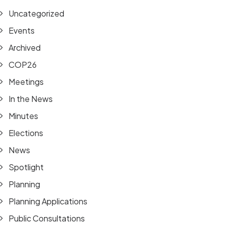
Uncategorized
Events
Archived
COP26
Meetings
In the News
Minutes
Elections
News
Spotlight
Planning
Planning Applications
Public Consultations