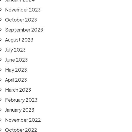
November 2023
October 2023
September 2023
August 2023
July 2023
June 2023
May 2023
April 2023
March 2023
February 2023
January 2023
November 2022
October 2022