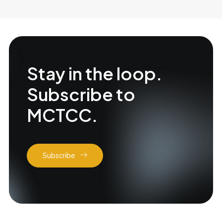
Stay in the loop.
Subscribe to
MCTCC.
Subscribe