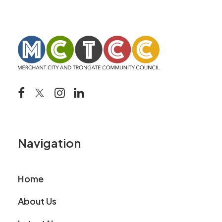
Navigation
Home
About Us