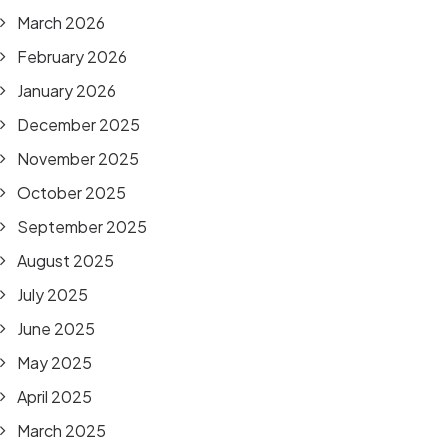
March 2026
February 2026
January 2026
December 2025
November 2025
October 2025
September 2025
August 2025
July 2025
June 2025
May 2025
April 2025
March 2025