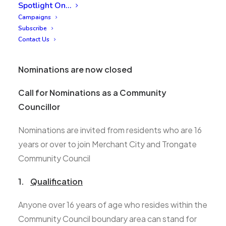
Spotlight On…
Campaigns
Subscribe
Contact Us
Nominations are now closed
Call for Nominations as a Community
Councillor
Nominations are invited from residents who are 16
years or over to join Merchant City and Trongate
Community Council
1.
Qualification
Anyone over 16 years of age who resides within the
Community Council boundary area can stand for