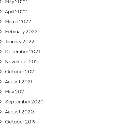
May 2022
April 2022
March 2022
February 2022
January 2022
December 2021
November 2021
October 2021
August 2021
May 2021
September 2020
August 2020
October 2019