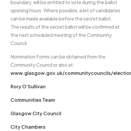
boundary, will be entitled to vote during the ballot
opening hours. Where possible, a list of candidates
can be made available before the secret ballot.
The results of the secret ballot will be confirmed at
the next scheduled meeting of the Community
Council.
Nomination Forms can be obtained from the
Community Council or also at:
www.glasgow.gov.uk/communitycouncils/electio
Rory O’Sullivan
Communities Team
Glasgow City Council
City Chambers