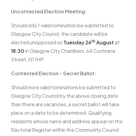
Uncontested Election Meeting:
Should only 1 valid nomination be submitted to
Glasgow City Council, the candidate will be
th
elected unopposed on
Tuesday 26
August
at
18:30
in Glasgow City Chambers, 64 Cochrane
Street, G1 1HP.
Contested Election – Secret Ballot:
Should more valid nominations be submitted to
Glasgow City Council by the above closing date
than there are vacancies, a secret ballot will take
place on a date to be determined. Qualifying
residents whose name and address appear on the
Electoral Register within the Community Council