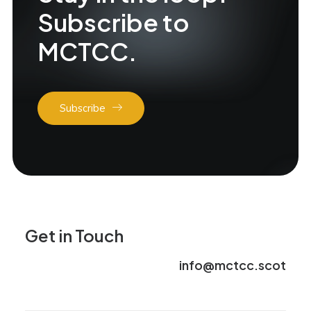
Subscribe to
MCTCC.
Subscribe
Get in Touch
info@mctcc.scot