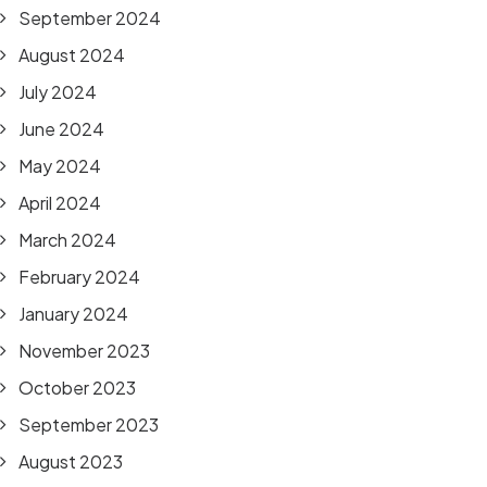
September 2024
August 2024
July 2024
June 2024
May 2024
April 2024
March 2024
February 2024
January 2024
November 2023
October 2023
September 2023
August 2023