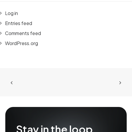
Log in
Entries feed
Comments feed
WordPress.org
Stay in the loop.