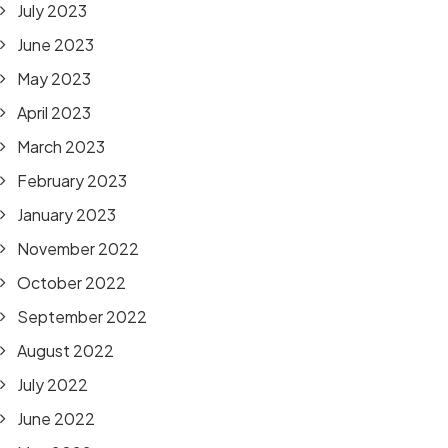
July 2023
June 2023
May 2023
April 2023
March 2023
February 2023
January 2023
November 2022
October 2022
September 2022
August 2022
July 2022
June 2022