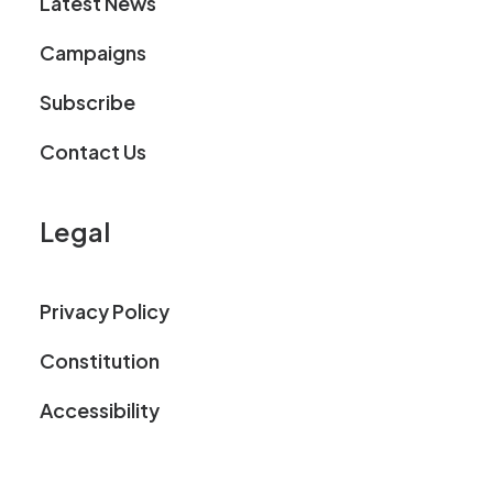
Latest News
Campaigns
Subscribe
Contact Us
Legal
Privacy Policy
Constitution
Accessibility