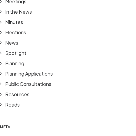
Meetings
In the News
Minutes
Elections
News
Spotlight
Planning
Planning Applications
Public Consultations
Resources
Roads
META