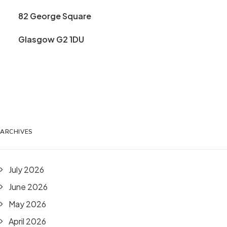
82 George Square
Glasgow G2 1DU
ARCHIVES
July 2026
June 2026
May 2026
April 2026