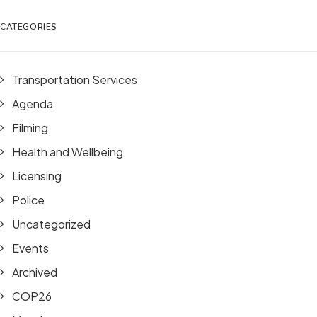
CATEGORIES
Transportation Services
Agenda
Filming
Health and Wellbeing
Licensing
Police
Uncategorized
Events
Archived
COP26