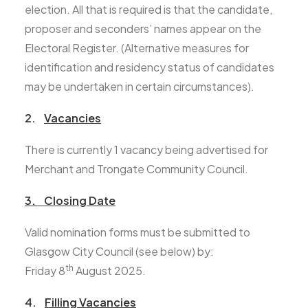
election. All that is required is that the candidate,
proposer and seconders’ names appear on the
Electoral Register. (Alternative measures for
identification and residency status of candidates
may be undertaken in certain circumstances).
2.
Vacancies
There is currently 1 vacancy being advertised for
Merchant and Trongate Community Council.
3. Closing Date
Valid nomination forms must be submitted to
Glasgow City Council (see below) by:
th
Friday 8
August 2025.
4.
Filling Vacancies