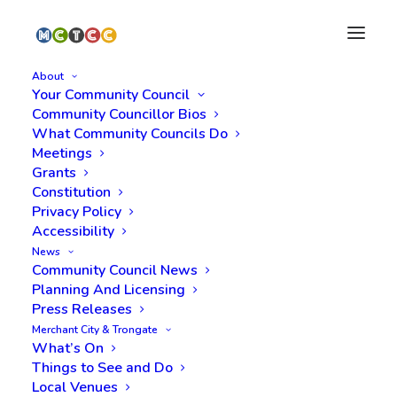
About
Your Community Council
Community Councillor Bios
What Community Councils Do
Meetings
Grants
Constitution
Privacy Policy
Accessibility
News
Call for Nominations
Community Council News
Planning And Licensing
Press Releases
Merchant City & Trongate
What’s On
Things to See and Do
Local Venues