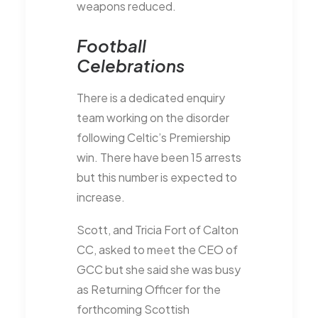
weapons reduced.
Football
Celebrations
There is a dedicated enquiry
team working on the disorder
following Celtic’s Premiership
win. There have been 15 arrests
but this number is expected to
increase.
Scott, and Tricia Fort of Calton
CC, asked to meet the CEO of
GCC but she said she was busy
as Returning Officer for the
forthcoming Scottish