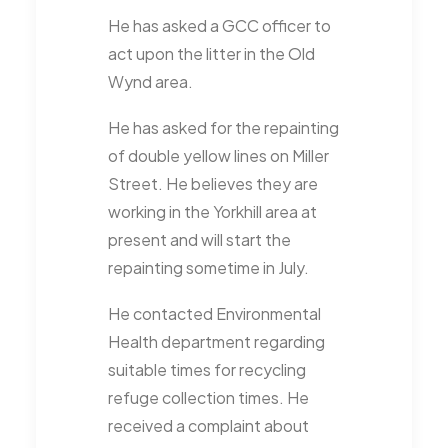
He has asked a GCC officer to
act upon the litter in the Old
Wynd area.
He has asked for the repainting
of double yellow lines on Miller
Street. He believes they are
working in the Yorkhill area at
present and will start the
repainting sometime in July.
He contacted Environmental
Health department regarding
suitable times for recycling
refuge collection times. He
received a complaint about