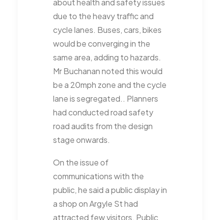
about health and safety issues
due to the heavy traffic and
cycle lanes. Buses, cars, bikes
would be converging in the
same area, adding to hazards.
Mr Buchanan noted this would
be a 20mph zone and the cycle
lane is segregated.. Planners
had conducted road safety
road audits from the design
stage onwards.
On the issue of
communications with the
public, he said a public display in
a shop on Argyle St had
attracted few visitors. Public