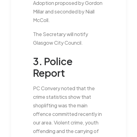
Adoption proposed by Gordon
Millar and seconded by Niall
McColl.
The Secretary will notify
Glasgow City Council.
3. Police
Report
PC Convery noted that the
crime statistics show that
shoplifting was the main
offence committed recently in
our area. Violent crime, youth
offending and the carrying of