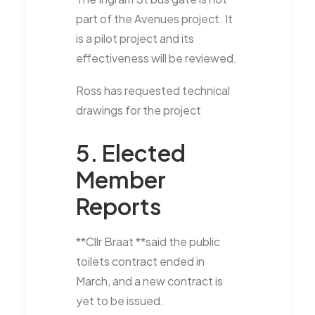
part of the Avenues project. It
is a pilot project and its
effectiveness will be reviewed.
Ross has requested technical
drawings for the project
5. Elected
Member
Reports
**Cllr Braat **said the public
toilets contract ended in
March, and a new contract is
yet to be issued.