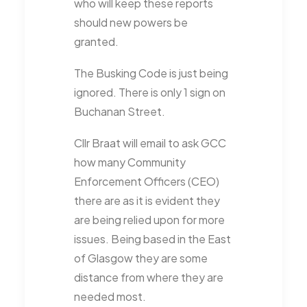
who will keep these reports
should new powers be
granted.
The Busking Code is just being
ignored. There is only 1 sign on
Buchanan Street.
Cllr Braat will email to ask GCC
how many Community
Enforcement Officers (CEO)
there are as it is evident they
are being relied upon for more
issues. Being based in the East
of Glasgow they are some
distance from where they are
needed most.