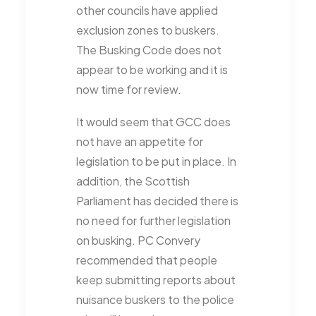
other councils have applied
exclusion zones to buskers.
The Busking Code does not
appear to be working and it is
now time for review.
It would seem that GCC does
not have an appetite for
legislation to be put in place. In
addition, the Scottish
Parliament has decided there is
no need for further legislation
on busking. PC Convery
recommended that people
keep submitting reports about
nuisance buskers to the police