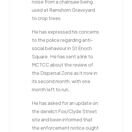
noise from a chainsaw being
used at Ramshorn Graveyard
to crop trees.
He has expressed his concerns
to the police regarding anti-
social behaviour in St Enoch
Square. He has sent a link to
MCTCC about the review of
the Dispersal Zone as it now in
its second month, with one
month left to run.
He has asked for an update on
the derelict Fox/Clyde Street
site and been informed that
the enforcement notice ought