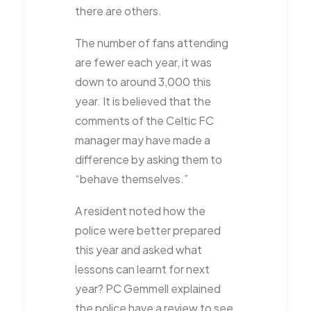
there are others.
The number of fans attending
are fewer each year, it was
down to around 3,000 this
year. It is believed that the
comments of the Celtic FC
manager may have made a
difference by asking them to
“behave themselves.”
A resident noted how the
police were better prepared
this year and asked what
lessons can learnt for next
year? PC Gemmell explained
the police have a review to see