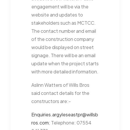
engagement will be via the
website and updates to
stakeholders such as MCTCC.
The contact number and email
of the construction company
would be displayed on street
signage. There will be an email
update when the project starts
with more detailed information.
Aslinn Watters of Wills Bros
said contact details for the
constructors are:-
Enquiries.argyleseastpr@willsb
ros.com
; Telephone: 07554