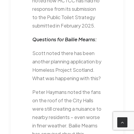
noted how MCTCC has had no
response from its submission
to the Public Toilet Strategy
submitted in February 2025.
Questions for Bailie Mearns:
Scott noted there has been
another planning application by
Homeless Project Scotland.
What was happening with this?
Peter Haymans noted the fans
on the roof of the City Halls
were still creating a nuisance to
nearby residents – even worse
in finer weather. Bailie Mearns
has enquired about this