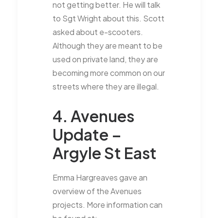
not getting better. He will talk
to Sgt Wright about this. Scott
asked about e-scooters.
Although they are meant to be
used on private land, they are
becoming more common on our
streets where they are illegal.
4. Avenues
Update –
Argyle St East
Emma Hargreaves gave an
overview of the Avenues
projects. More information can