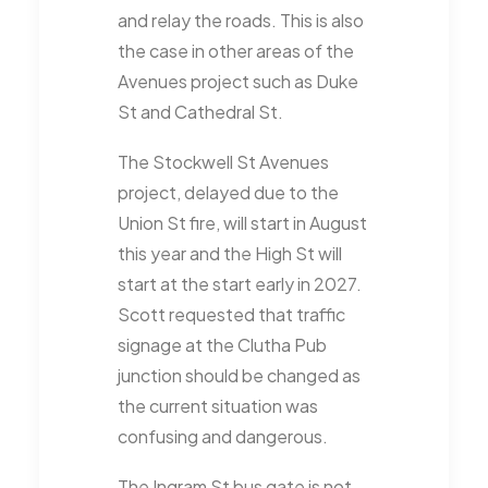
and relay the roads. This is also
the case in other areas of the
Avenues project such as Duke
St and Cathedral St.
The Stockwell St Avenues
project, delayed due to the
Union St fire, will start in August
this year and the High St will
start at the start early in 2027.
Scott requested that traffic
signage at the Clutha Pub
junction should be changed as
the current situation was
confusing and dangerous.
The Ingram St bus gate is not