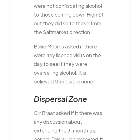
were not confiscating alcohol
to those coming down High St
but they did so to those from
the Saltmarket direction.
Bailie Mearns asked if there
were any licence visits on the
day to see if they were
overselling alcohol. It is
believed there were none.
Dispersal Zone
Cllr Braat asked if it there was
any discussion about
extending the 3-month trial
period. This will be reviewed.It