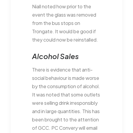
Niall noted how prior to the
event the glass was removed
from the bus stops on
Trongate. It would be good if
they could now be reinstalled.
Alcohol Sales
There is evidence that anti-
social behaviour is made worse
by the consumption of alcohol.
It was noted that some outlets
were selling drink irresponsibly
and in large quantities. This has
been brought to the attention
of GCC. PC Convery will email