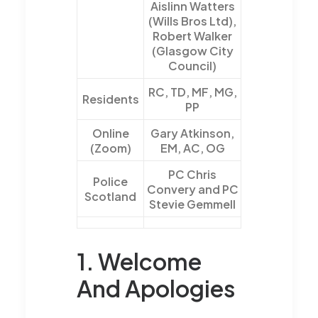
Aislinn Watters
(Wills Bros Ltd),
Robert Walker
(Glasgow City
Council)
RC, TD, MF, MG,
Residents
PP
Online
Gary Atkinson,
(Zoom)
EM, AC, OG
PC Chris
Police
Convery and PC
Scotland
Stevie Gemmell
1. Welcome
And Apologies