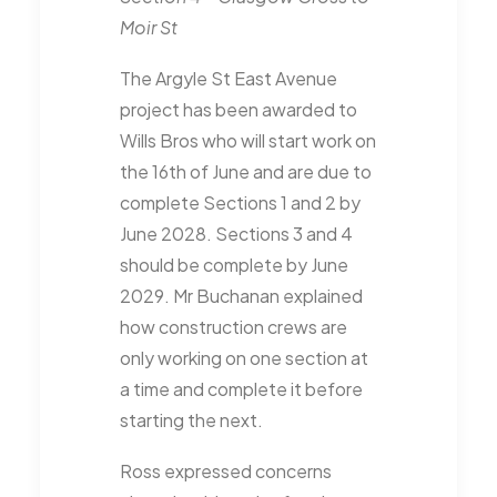
Moir St
The Argyle St East Avenue
project has been awarded to
Wills Bros who will start work on
the 16th of June and are due to
complete Sections 1 and 2 by
June 2028. Sections 3 and 4
should be complete by June
2029. Mr Buchanan explained
how construction crews are
only working on one section at
a time and complete it before
starting the next.
Ross expressed concerns