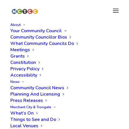
About
Your Community Council
Community Councillor Bios
What Community Councils Do
Meetings
Grants
Constitution
Privacy Policy
Accessibility
News
admin
Community Council News
Planning And Licensing
Press Releases
Merchant City & Trongate
What’s On
Things to See and Do
Local Venues