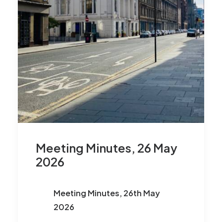
Meeting Minutes, 26 May
2026
Meeting Minutes, 26th May
2026