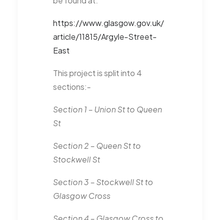
be found at:
https://www.glasgow.gov.uk/
article/11815/Argyle-Street-
East
This project is split into 4
sections:-
Section 1 – Union St to Queen
St
Section 2 – Queen St to
Stockwell St
Section 3 – Stockwell St to
Glasgow Cross
Section 4 – Glasgow Cross to