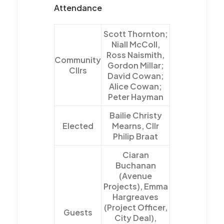
Attendance
Scott Thornton;
Niall McColl,
Ross Naismith,
Community
Gordon Millar;
Cllrs
David Cowan;
Alice Cowan;
Peter Hayman
Bailie Christy
Elected
Mearns, Cllr
Philip Braat
Ciaran
Buchanan
(Avenue
Projects), Emma
Hargreaves
(Project Officer,
Guests
City Deal),