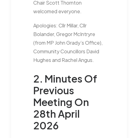
Chair Scott Thornton
welcomed everyone.
Apologies: Cllr Millar, Cllr
Bolander, Gregor McIntryre
(from MP John Grady’s Office),
Community Councillors David
Hughes and Rachel Angus.
2. Minutes Of
Previous
Meeting On
28th April
2026