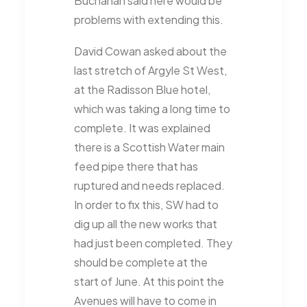
Buchanan said here would be
problems with extending this.
David Cowan asked about the
last stretch of Argyle St West,
at the Radisson Blue hotel,
which was taking a long time to
complete. It was explained
there is a Scottish Water main
feed pipe there that has
ruptured and needs replaced.
In order to fix this, SW had to
dig up all the new works that
had just been completed. They
should be complete at the
start of June. At this point the
Avenues will have to come in