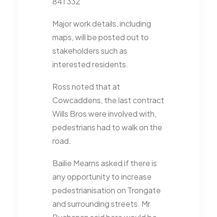
841 332
Major work details, including
maps, will be posted out to
stakeholders such as
interested residents.
Ross noted that at
Cowcaddens, the last contract
Wills Bros were involved with,
pedestrians had to walk on the
road.
Bailie Mearns asked if there is
any opportunity to increase
pedestrianisation on Trongate
and surrounding streets. Mr