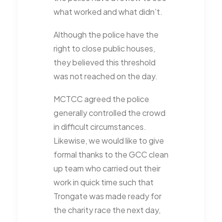
what worked and what didn’t.
Although the police have the
right to close public houses,
they believed this threshold
was not reached on the day.
MCTCC agreed the police
generally controlled the crowd
in difficult circumstances.
Likewise, we would like to give
formal thanks to the GCC clean
up team who carried out their
work in quick time such that
Trongate was made ready for
the charity race the next day,