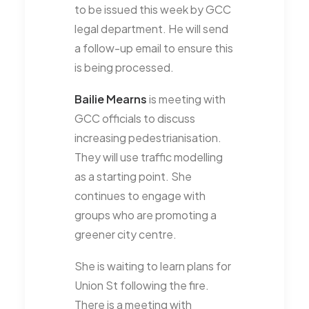
to be issued this week by GCC
legal department. He will send
a follow-up email to ensure this
is being processed.
Bailie Mearns
is meeting with
GCC officials to discuss
increasing pedestrianisation.
They will use traffic modelling
as a starting point. She
continues to engage with
groups who are promoting a
greener city centre.
She is waiting to learn plans for
Union St following the fire.
There is a meeting with