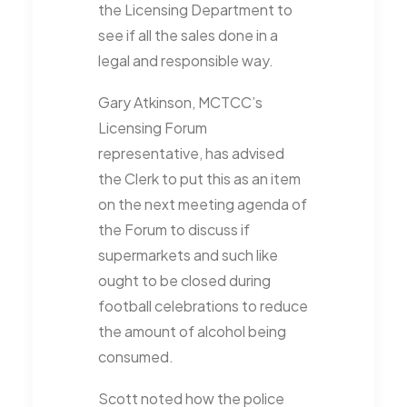
the Licensing Department to
see if all the sales done in a
legal and responsible way.
Gary Atkinson, MCTCC’s
Licensing Forum
representative, has advised
the Clerk to put this as an item
on the next meeting agenda of
the Forum to discuss if
supermarkets and such like
ought to be closed during
football celebrations to reduce
the amount of alcohol being
consumed.
Scott noted how the police