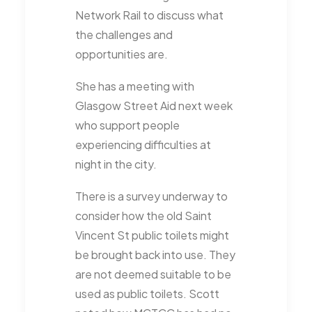
Network Rail to discuss what
the challenges and
opportunities are.
She has a meeting with
Glasgow Street Aid next week
who support people
experiencing difficulties at
night in the city.
There is a survey underway to
consider how the old Saint
Vincent St public toilets might
be brought back into use. They
are not deemed suitable to be
used as public toilets. Scott