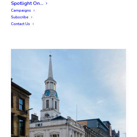
Spotlight On…
Campaigns
Subscribe
Contact Us