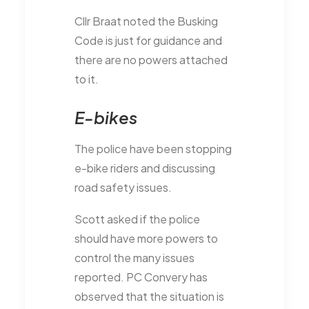
Cllr Braat noted the Busking
Code is just for guidance and
there are no powers attached
to it.
E-bikes
The police have been stopping
e-bike riders and discussing
road safety issues.
Scott asked if the police
should have more powers to
control the many issues
reported. PC Convery has
observed that the situation is