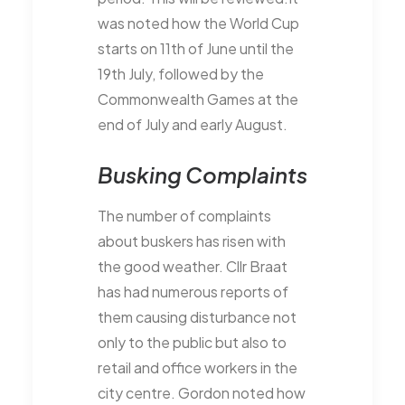
was noted how the World Cup
starts on 11th of June until the
19th July, followed by the
Commonwealth Games at the
end of July and early August.
Busking Complaints
The number of complaints
about buskers has risen with
the good weather. Cllr Braat
has had numerous reports of
them causing disturbance not
only to the public but also to
retail and office workers in the
city centre. Gordon noted how