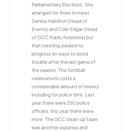
Parliamentary Elections. She
arranged for them to meet
Denise Hamilton (Head of
Events) and Colin Edgar (Head
of GCC Public Relations) but
that meeting yielded no
progress on ways to avoid
trouble after the last game of
the season. The football
celebrations costs a
considerable amount of money
including for police time. Last
year there were 350 police
officers, this year there were
more. The GCC clean-up team
was another expense and