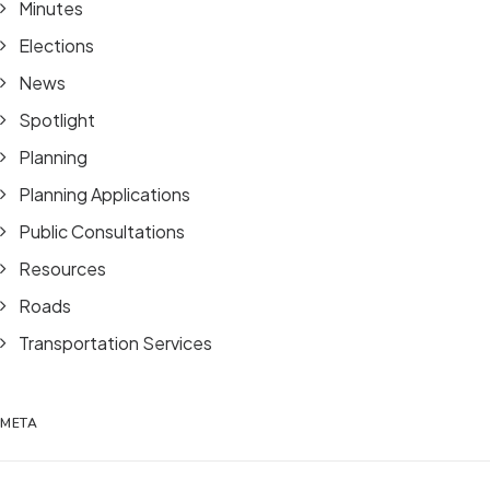
Minutes
Elections
News
Spotlight
Planning
Planning Applications
Public Consultations
Resources
Roads
Transportation Services
META