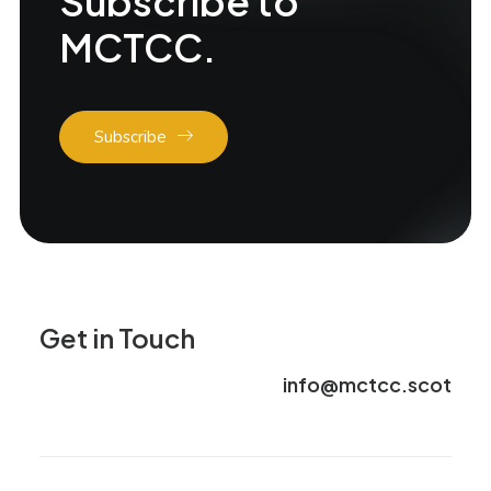
Subscribe to
MCTCC.
Subscribe
Get in Touch
info@mctcc.scot