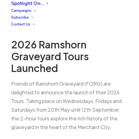
Spotlight On…
Campaigns
Subscribe
Contact Us
2026 Ramshorn
Graveyard Tours
Launched
Friends of Ramshorn Graveyard (FORG) are
delighted to announce the launch of their 2026
Tours. Taking place on Wednesdays, Fridays and
Saturdays from 20th May until 12th September,
the 2-hour tours explore the rich history of the
graveyard in the heart of the Merchant City.