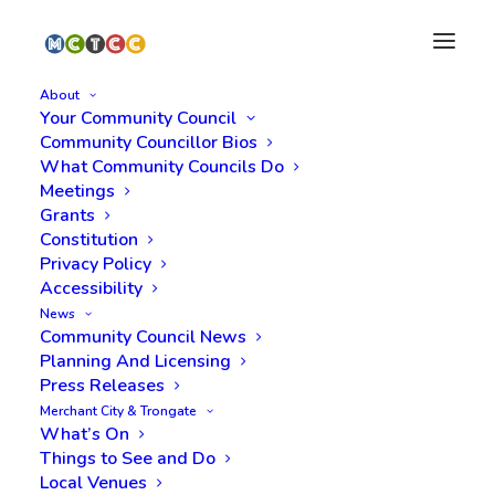
About
Your Community Council
Community Councillor Bios
What Community Councils Do
Meetings
Grants
Constitution
Privacy Policy
2026 Ramshorn
Accessibility
News
Graveyard Tours
Community Council News
Planning And Licensing
Launched
Press Releases
Merchant City & Trongate
What’s On
Things to See and Do
Local Venues