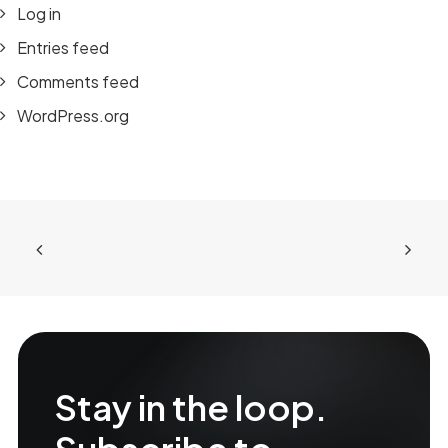
Log in
Entries feed
Comments feed
WordPress.org
Stay in the loop.