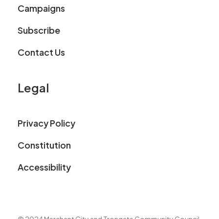
Campaigns
Subscribe
Contact Us
Legal
Privacy Policy
Constitution
Accessibility