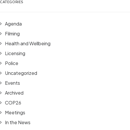
CATEGORIES
Agenda
Filming
Health and Wellbeing
Licensing
Police
Uncategorized
Events
Archived
COP26
Meetings
In the News