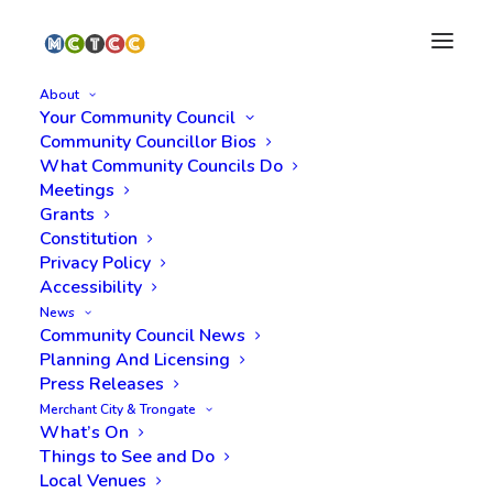
About
Your Community Council
Community Councillor Bios
What Community Councils Do
Meetings
Stay in the loop.
Grants
Subscribe to
Constitution
Privacy Policy
MCTCC.
Accessibility
News
Community Council News
Planning And Licensing
Press Releases
Subscribe
Merchant City & Trongate
What’s On
Things to See and Do
Local Venues