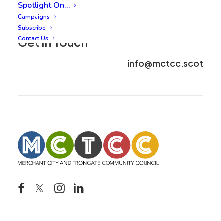
Spotlight On…
Campaigns
Subscribe
Contact Us
Get in Touch
info@mctcc.scot