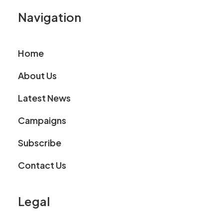
Navigation
Home
About Us
Latest News
Campaigns
Subscribe
Contact Us
Legal