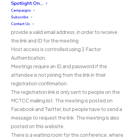
continue, but it is important that people’s privacy
Spotlight On…
and security are respected.
Campaigns
Subscribe
People must register for the conference, and
Contact Us
provide a valid email address, in order to receive
the link and ID for the meeting
Host access is controlled using 2 Factor
Authentication.
Meetings require an ID and password if the
attendee is not joining from the link in their
registration confirmation.
The registration link is only sent to people on the
MCTCC mailing list. The meeting is posted on
Facebook and Twitter, but people have to send a
message to request the link. The meeting is also
posted on this website.
There is a waiting room for the conference, where