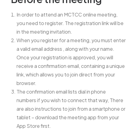
In order to attend an MCTCC online meeting,
you need to register. The registration link will be
in the meeting invitation.
When you register for a meeting, you must enter
a valid email address , along with your name.
Once your registration is approved, you will
receive a confirmation email, containing a unique
link, which allows you to join direct from your
browser.
The confirmation email lists dial in phone
numbers if you wish to connect that way, There
are also instructions to join from a smartphone or
tablet – download the meeting app from your
App Store first.