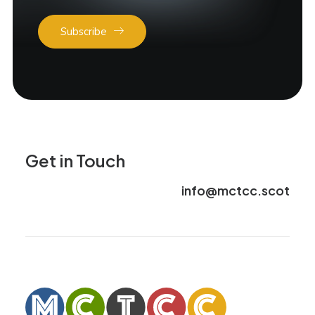
Subscribe
Get in Touch
info@mctcc.scot