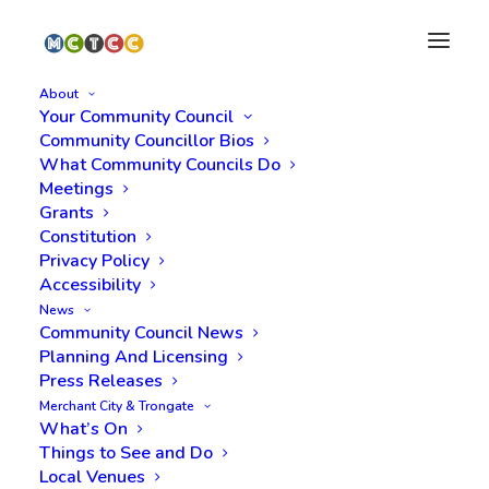
About
Your Community Council
Community Councillor Bios
What Community Councils Do
Attending an online
Meetings
Grants
Meeting
Constitution
Privacy Policy
Accessibility
Our Policy regarding
News
Community Council News
Online Meetings
Planning And Licensing
Press Releases
Zoom, Microsoft Teams (and other web
Merchant City & Trongate
What’s On
conferencing services) provide an excellent
Things to See and Do
opportunity for people to meet and meetings to
Local Venues