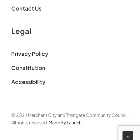
Contact Us
Legal
Privacy Policy
Constitution
Accessibility
© 2024 Merchant City and Trongate Community Council.
All rights reserved.
Made By Launch.