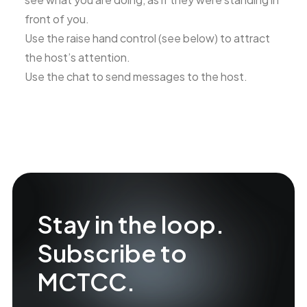
front of you.
Use the raise hand control (see below) to attract
the host’s attention.
Use the chat to send messages to the host.
Stay in the loop.
Subscribe to
MCTCC.