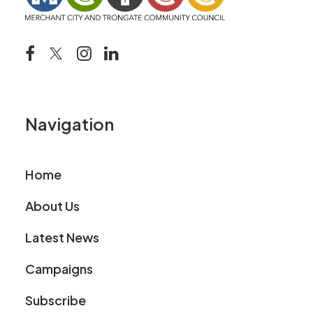
Navigation
Home
About Us
Latest News
Campaigns
Subscribe