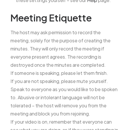
these settings yourself – see our
Help
page.
Meeting Etiquette
The host may ask permission to record the
meeting, solely for the purpose of creating the
minutes. They will only record the meeting if
everyone present agrees. The recording is
destroyed once the minutes are completed.
If someone is speaking, please let them finish.
If you are not speaking, please mute yourself.
Speak to everyone as you would like to be spoken
to. Abusive or intolerant language will not be
tolerated – the host will remove you from the
meeting and block you from rejoining.
If your video is on, remember that everyone can
see what you are doing, as if they were standing in