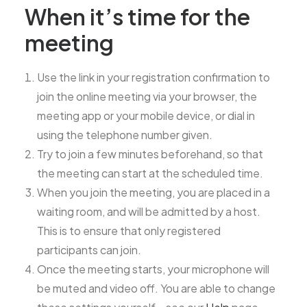
When it’s time for the
meeting
Use the link in your registration confirmation to
join the online meeting via your browser, the
meeting app or your mobile device, or dial in
using the telephone number given.
Try to join a few minutes beforehand, so that
the meeting can start at the scheduled time.
When you join the meeting, you are placed in a
waiting room, and will be admitted by a host.
This is to ensure that only registered
participants can join.
Once the meeting starts, your microphone will
be muted and video off. You are able to change