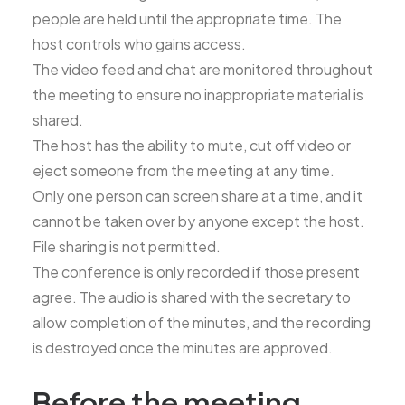
people are held until the appropriate time. The
host controls who gains access.
The video feed and chat are monitored throughout
the meeting to ensure no inappropriate material is
shared.
The host has the ability to mute, cut off video or
eject someone from the meeting at any time.
Only one person can screen share at a time, and it
cannot be taken over by anyone except the host.
File sharing is not permitted.
The conference is only recorded if those present
agree. The audio is shared with the secretary to
allow completion of the minutes, and the recording
is destroyed once the minutes are approved.
Before the meeting